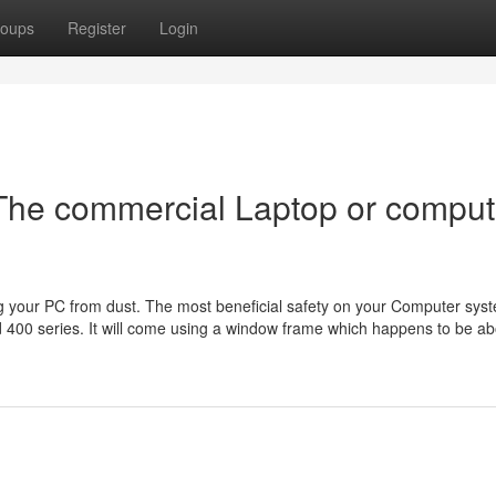
oups
Register
Login
The commercial Laptop or comput
ing your PC from dust. The most beneficial safety on your Computer sys
 400 series. It will come using a window frame which happens to be ab