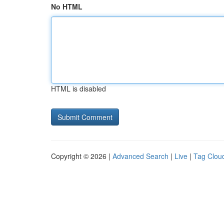
No HTML
HTML is disabled
Copyright © 2026 |
Advanced Search
|
Live
|
Tag Clou