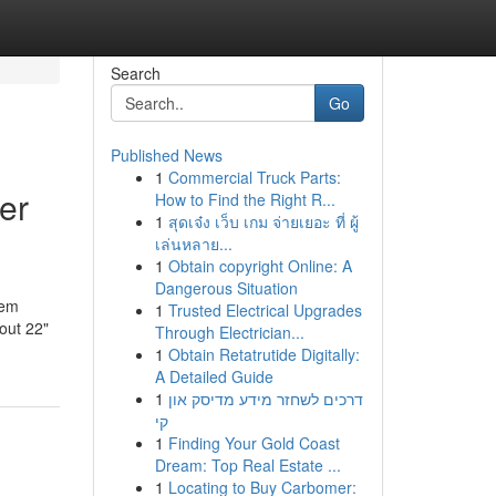
Search
Go
Published News
1
Commercial Truck Parts:
er
How to Find the Right R...
1
สุดเจ๋ง เว็บ เกม จ่ายเยอะ ที่ ผู้
เล่นหลาย...
1
Obtain copyright Online: A
Dangerous Situation
tem
1
Trusted Electrical Upgrades
out 22"
Through Electrician...
1
Obtain Retatrutide Digitally:
A Detailed Guide
1
דרכים לשחזר מידע מדיסק און
קי
1
Finding Your Gold Coast
Dream: Top Real Estate ...
1
Locating to Buy Carbomer: