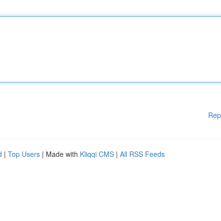
Rep
d
|
Top Users
| Made with
Kliqqi CMS
|
All RSS Feeds