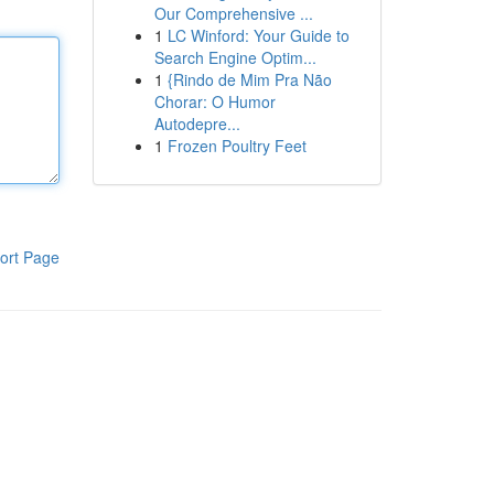
Our Comprehensive ...
1
LC Winford: Your Guide to
Search Engine Optim...
1
{Rindo de Mim Pra Não
Chorar: O Humor
Autodepre...
1
Frozen Poultry Feet
ort Page