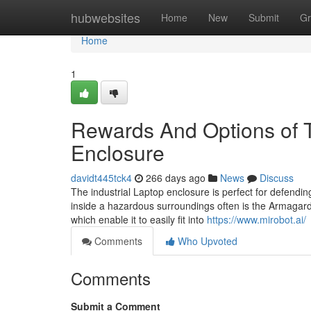
Home
hubwebsites
Home
New
Submit
Gr
Home
1
Rewards And Options of 
Enclosure
davidt445tck4
266 days ago
News
Discuss
The industrial Laptop enclosure is perfect for defend
inside a hazardous surroundings often is the Armagard
which enable it to easily fit into
https://www.mirobot.ai/
Comments
Who Upvoted
Comments
Submit a Comment