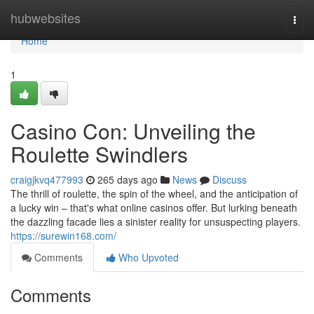
Home
hubwebsites
Togg
navi
Home
1
Casino Con: Unveiling the
Roulette Swindlers
craigjkvq477993
265 days ago
News
Discuss
The thrill of roulette, the spin of the wheel, and the anticipation of
a lucky win – that's what online casinos offer. But lurking beneath
the dazzling facade lies a sinister reality for unsuspecting players.
https://surewin168.com/
Comments
Who Upvoted
Comments