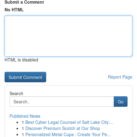
Submit a Comment
No HTML
HTML is disabled
Report Page
Search
Go
Published News
1
Best Cyber Legal Counsel of Salt Lake City:...
1
Discover Premium Scotch at Our Shop
1
Personalized Metal Cups : Create Your Pe...