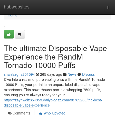
Home
hubwebsites
Togg
navi
Home
1
The ultimate Disposable Vape
Experience the RandM
Tornado 10000 Puffs
shaniazgha801594
265 days ago
News
Discuss
Dive into a realm of pure vaping bliss with the RandM Tornado
10000 Puffs, your portal to an unparalleled disposable vape
experience. This powerhouse packs a whopping 7500 puffs,
ensuring you're always ready for your
https://zaynwolz654953.dailyblogzz.com/38769200/the-best-
disposable-vape-experience
Comments
Who Upvoted