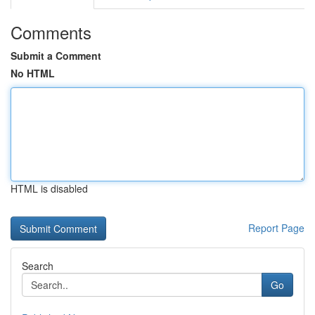
Comments
Submit a Comment
No HTML
HTML is disabled
Report Page
Search
Go