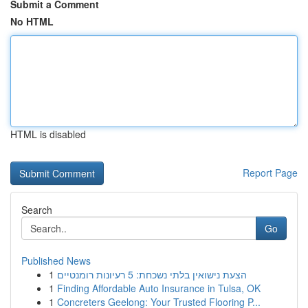
Submit a Comment
No HTML
HTML is disabled
Report Page
Search
Go
Published News
1
הצעת נישואין בלתי נשכחת: 5 רעיונות רומנטיים
1
Finding Affordable Auto Insurance in Tulsa, OK
1
Concreters Geelong: Your Trusted Flooring P...