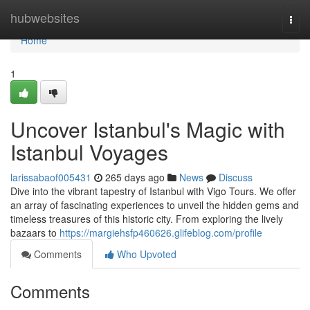
Home
hubwebsites
Togg
navi
Home
1
Uncover Istanbul's Magic with
Istanbul Voyages
larissabaof005431
265 days ago
News
Discuss
Dive into the vibrant tapestry of Istanbul with Vigo Tours. We offer
an array of fascinating experiences to unveil the hidden gems and
timeless treasures of this historic city. From exploring the lively
bazaars to
https://margiehsfp460626.glifeblog.com/profile
Comments
Who Upvoted
Comments