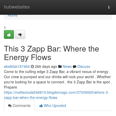
Home
hubwebsites
Togg
navi
Home
1
This 3 Zapp Bar: Where the
Energy Flows
abelblxk197464
266 days ago
News
Discuss
Come to the cutting edge 3 Zapp Bar, a vibrant nexus of energy .
Our crew is pumped and our drinks will rock your world . Whether
you're looking for a space to connect , the 3 Zapp Bar is the spot .
Prepare
https://matteotuda546810.blogdomago.com/37039065/where-3-
zapp-bar-when-the-energy-flows
Comments
Who Upvoted