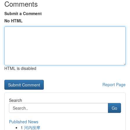
Comments
Submit a Comment
No HTML
HTML is disabled
Report Page
Search
Go
Published News
1
河内按摩