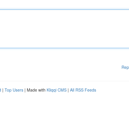
Rep
d
|
Top Users
| Made with
Kliqqi CMS
|
All RSS Feeds