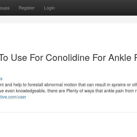
oups
Register
Login
To Use For Conolidine For Ankle 
ss
nt and help to forestall abnormal motion that can result in sprains or ot
have even knowledgeable, there are Plenty of ways that ankle pain from 
ctive.com/user