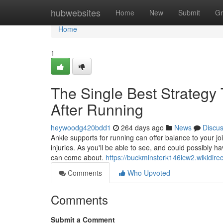
Home
hubwebsites
Home
New
Submit
Gr
Home
1
The Single Best Strategy 
After Running
heywoodg420bdd1
264 days ago
News
Discu
Ankle supports for running can offer balance to your joi
injuries. As you'll be able to see, and could possibly 
can come about.
https://buckminsterk146icw2.wikidire
Comments
Who Upvoted
Comments
Submit a Comment