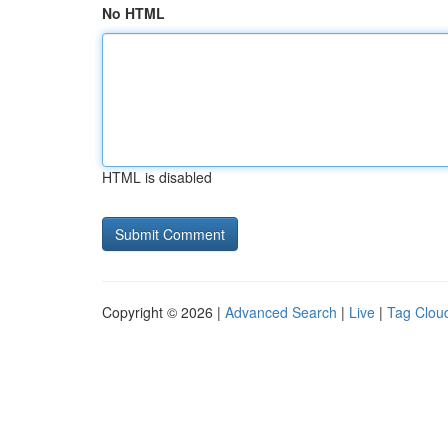
No HTML
HTML is disabled
Copyright © 2026 |
Advanced Search
|
Live
|
Tag Clou