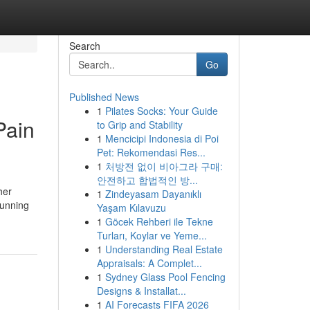
Search
Go
Published News
1
Pilates Socks: Your Guide
Pain
to Grip and Stability
1
Mencicipi Indonesia di Poi
Pet: Rekomendasi Res...
1
처방전 없이 비아그라 구매:
안전하고 합법적인 방...
her
1
Zindeyasam Dayanıklı
running
Yaşam Kılavuzu
1
Göcek Rehberi ile Tekne
Turları, Koylar ve Yeme...
1
Understanding Real Estate
Appraisals: A Complet...
1
Sydney Glass Pool Fencing
Designs & Installat...
1
AI Forecasts FIFA 2026