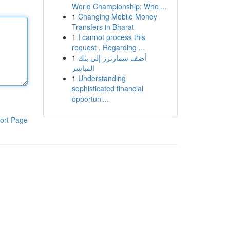
World Championship: Who ...
1
Changing Mobile Money
Transfers in Bharat
1
I cannot process this
request . Regarding ...
1
أضف سمارترز إلى بثك
المباشر
1
Understanding
sophisticated financial
opportuni...
ort Page