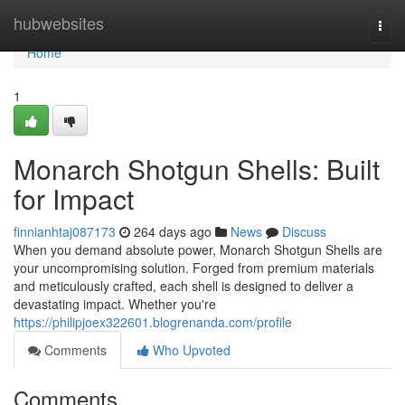
Home
hubwebsites
Togg
navi
Home
1
Monarch Shotgun Shells: Built
for Impact
finnianhtaj087173
264 days ago
News
Discuss
When you demand absolute power, Monarch Shotgun Shells are
your uncompromising solution. Forged from premium materials
and meticulously crafted, each shell is designed to deliver a
devastating impact. Whether you're
https://philipjoex322601.blogrenanda.com/profile
Comments
Who Upvoted
Comments