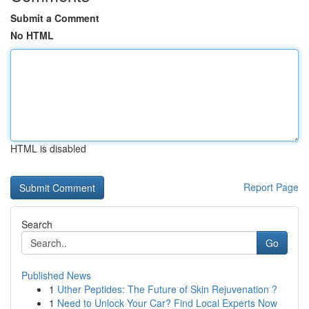
Submit a Comment
No HTML
HTML is disabled
Report Page
Search
Go
Published News
1
Uther Peptides: The Future of Skin Rejuvenation ?
1
Need to Unlock Your Car? Find Local Experts Now