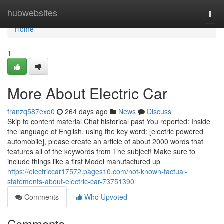
Home
hubwebsites
Togg
navi
Home
1
More About Electric Car
franzq587exd0
264 days ago
News
Discuss
Skip to content material Chat historical past You reported: Inside
the language of English, using the key word: [electric powered
automobile], please create an article of about 2000 words that
features all of the keywords from The subject! Make sure to
include things like a first Model manufactured up
https://electriccar17572.pages10.com/not-known-factual-
statements-about-electric-car-73751390
Comments
Who Upvoted
Comments