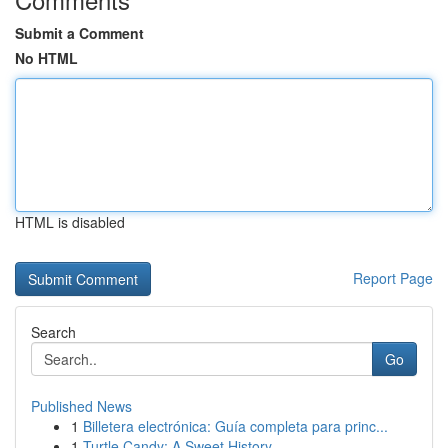
Submit a Comment
No HTML
HTML is disabled
Report Page
Search
Go
Published News
1
Billetera electrónica: Guía completa para princ...
1
Turtle Candy: A Sweet History