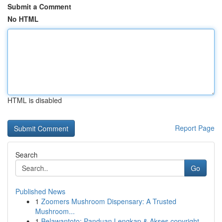
Submit a Comment
No HTML
HTML is disabled
Report Page
Search
Go
Published News
1
Zoomers Mushroom Dispensary: A Trusted
Mushroom...
1
Belawantoto: Panduan Lengkap & Akses copyright...