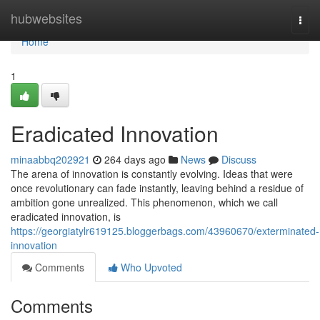
Home
hubwebsites
Togg
navi
Home
1
Eradicated Innovation
minaabbq202921
264 days ago
News
Discuss
The arena of innovation is constantly evolving. Ideas that were
once revolutionary can fade instantly, leaving behind a residue of
ambition gone unrealized. This phenomenon, which we call
eradicated innovation, is
https://georgiatylr619125.bloggerbags.com/43960670/exterminated-
innovation
Comments
Who Upvoted
Comments