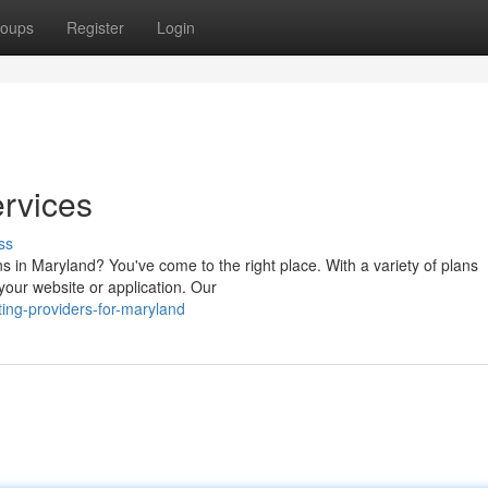
oups
Register
Login
rvices
ss
ns in Maryland? You've come to the right place. With a variety of plans
 your website or application. Our
ing-providers-for-maryland