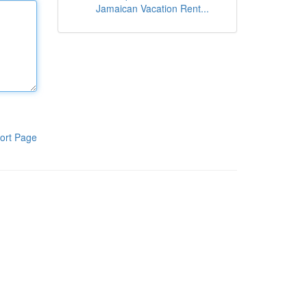
Jamaican Vacation Rent...
ort Page