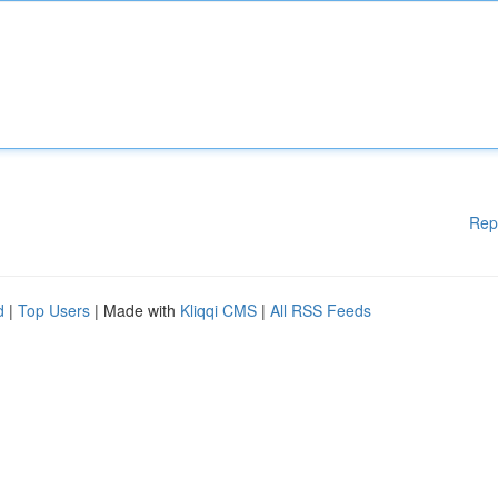
Rep
d
|
Top Users
| Made with
Kliqqi CMS
|
All RSS Feeds