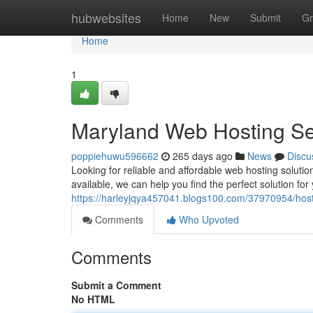
Home
hubwebsites
Home
New
Submit
Gr
Home
1
Maryland Web Hosting Se
poppiehuwu596662
265 days ago
News
Discu
Looking for reliable and affordable web hosting solutio
available, we can help you find the perfect solution for
https://harleyjqya457041.blogs100.com/37970954/host
Comments
Who Upvoted
Comments
Submit a Comment
No HTML