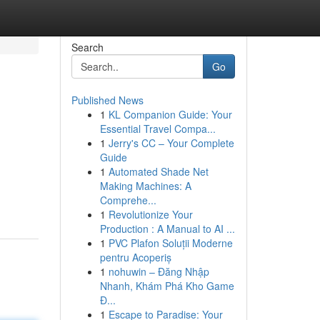
Search
Go
Published News
1
KL Companion Guide: Your
Essential Travel Compa...
1
Jerry's CC – Your Complete
Guide
1
Automated Shade Net
Making Machines: A
Comprehe...
1
Revolutionize Your
Production : A Manual to AI ...
1
PVC Plafon Soluții Moderne
pentru Acoperiș
1
nohuwin – Đăng Nhập
Nhanh, Khám Phá Kho Game
Đ...
1
Escape to Paradise: Your