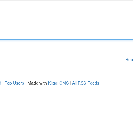
Rep
d
|
Top Users
| Made with
Kliqqi CMS
|
All RSS Feeds