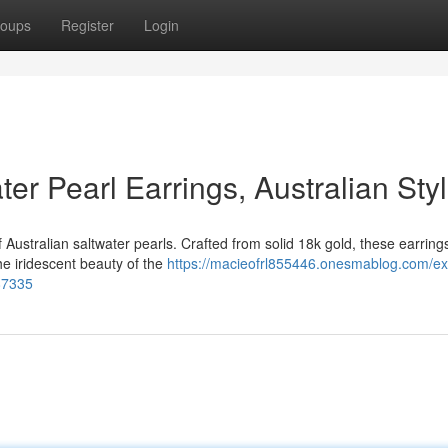
oups
Register
Login
er Pearl Earrings, Australian Sty
 Australian saltwater pearls. Crafted from solid 18k gold, these earring
he iridescent beauty of the
https://macieofrl855446.onesmablog.com/exq
287335