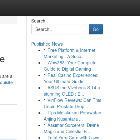
Search
Go
Published News
1
Free Platform & Internet
le
Marketing : A Succ...
1
Wow388: Your Complete
Guide to Digital Gaming
1
Real Casino Experiences:
s are a
Your Ultimate Guide
uisite-
1
ASUS the Vivobook S 14 a
stunning OLED : E...
1
ViriFlow Reviews: Can This
Liquid Prostate Drop...
1
Tips Melakukan Perawatan
Anjing Nusantara ...
1
Aasimar Sorcerers: Divine
Magic and Celestial B...
1
Total Yard Care with Lawn