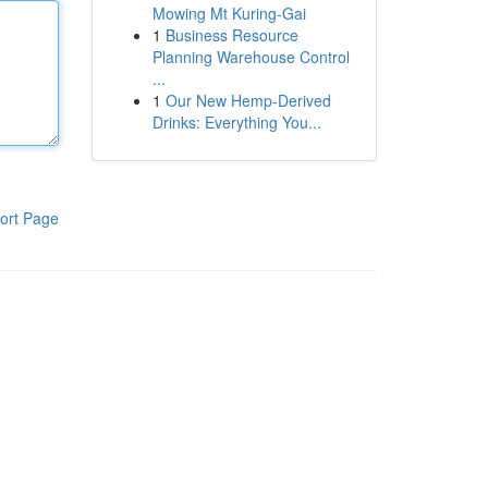
Mowing Mt Kuring-Gai
1
Business Resource
Planning Warehouse Control
...
1
Our New Hemp-Derived
Drinks: Everything You...
ort Page