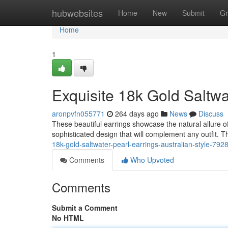
Home
hubwebsites
Home
New
Submit
Gr
Home
1
Exquisite 18k Gold Saltwat
aronpvfn055771
264 days ago
News
Discuss
These beautiful earrings showcase the natural allure of
sophisticated design that will complement any outfit. T
18k-gold-saltwater-pearl-earrings-australian-style-79
Comments
Who Upvoted
Comments
Submit a Comment
No HTML