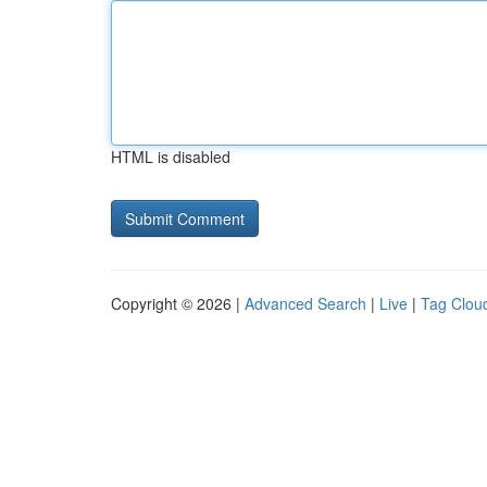
HTML is disabled
Copyright © 2026 |
Advanced Search
|
Live
|
Tag Clou