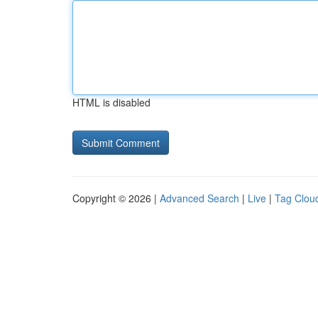
HTML is disabled
Copyright © 2026 |
Advanced Search
|
Live
|
Tag Clou