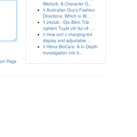
Warlock: A Character G...
1
Australian Guy's Fashion
Directions: Which to W...
1
24club - Địa điểm Trải
nghiệm Tuyệt vời Vui vẻ ...
1
How sort c charging led
display and adjustable ...
1
Hilma BioCare: A In-Depth
Investigation into it...
ort Page