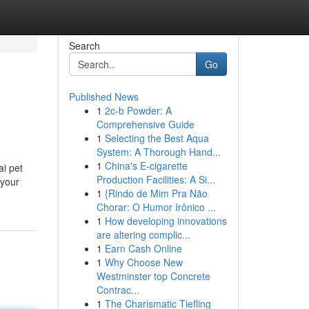
Search
Go
Published News
1
2c-b Powder: A
Comprehensive Guide
1
Selecting the Best Aqua
System: A Thorough Hand...
1
China's E-cigarette
ai pet
Production Facilities: A Si...
 your
1
{Rindo de Mim Pra Não
Chorar: O Humor Irônico ...
1
How developing innovations
are altering complic...
1
Earn Cash Online
1
Why Choose New
Westminster top Concrete
Contrac...
1
The Charismatic Tiefling