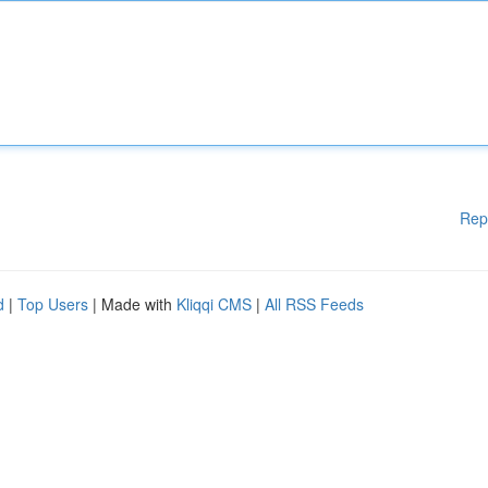
Rep
d
|
Top Users
| Made with
Kliqqi CMS
|
All RSS Feeds