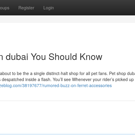
oups
Register
Login
on dubai You Should Know
out to be the a single distinct-halt shop for all pet fans. Pet shop dub
 despatched inside a flash. You’ll see Whenever your rider’s picked up
nzeblog.com/38197677/rumored-buzz-on-ferret-accessories