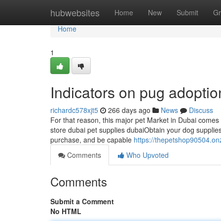
Home
hubwebsites
Home
New
Submit
Gr
Home
1
Indicators on pug adopti
richardc578xjt5
266 days ago
News
Discuss
For that reason, this major pet Market in Dubai comes ab
store dubai pet supplies dubaiObtain your dog supplies
purchase, and be capable
https://thepetshop90504.o
Comments
Who Upvoted
Comments
Submit a Comment
No HTML