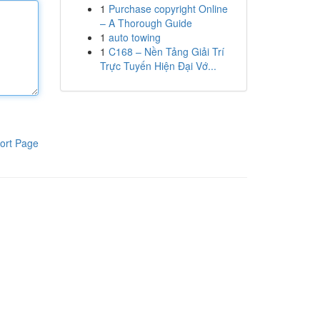
1
Purchase copyright Online
– A Thorough Guide
1
auto towing
1
C168 – Nền Tảng Giải Trí
Trực Tuyến Hiện Đại Vớ...
ort Page