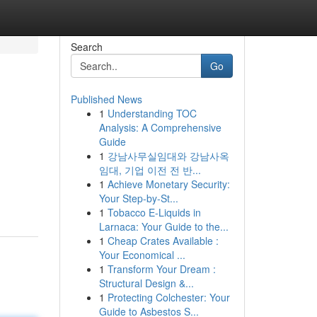
Search
Go
Published News
1
Understanding TOC
Analysis: A Comprehensive
Guide
1
강남사무실임대와 강남사옥
임대, 기업 이전 전 반...
1
Achieve Monetary Security:
Your Step-by-St...
1
Tobacco E-Liquids in
Larnaca: Your Guide to the...
1
Cheap Crates Available :
Your Economical ...
1
Transform Your Dream :
Structural Design &...
1
Protecting Colchester: Your
Guide to Asbestos S...