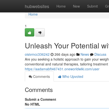
Home
hubwebsites
Home
New
Submit
Gr
Home
1
Unleash Your Potential wi
oisivmcc336242
266 days ago
News
Discuss
Are you seeking a holistic approach to gain your weight
conventional and natural therapies, tailoring treatment
https://aadamabft467431.oneworldwiki.com/user
Comments
Who Upvoted
Comments
Submit a Comment
No HTML