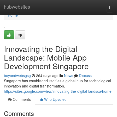
Home
hubwebsites
Togg
navi
Home
1
Innovating the Digital
Landscape: Mobile App
Development Singapore
beyondwebsgsg
264 days ago
News
Discuss
Singapore has established itself as a global hub for technological
innovation and digital transformation.
https://sites.google.com/view/innovating-the-digital-landsca/home
Comments
Who Upvoted
Comments