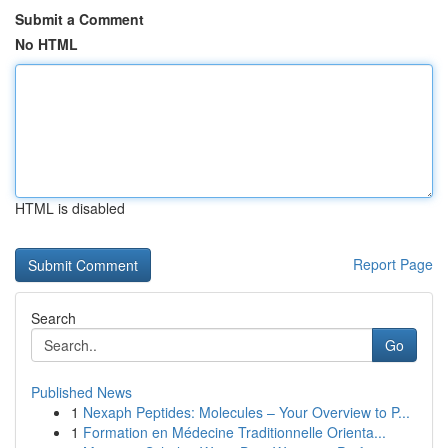
Submit a Comment
No HTML
HTML is disabled
Report Page
Search
Go
Published News
1
Nexaph Peptides: Molecules – Your Overview to P...
1
Formation en Médecine Traditionnelle Orienta...