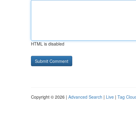
HTML is disabled
Copyright © 2026 |
Advanced Search
|
Live
|
Tag Clou