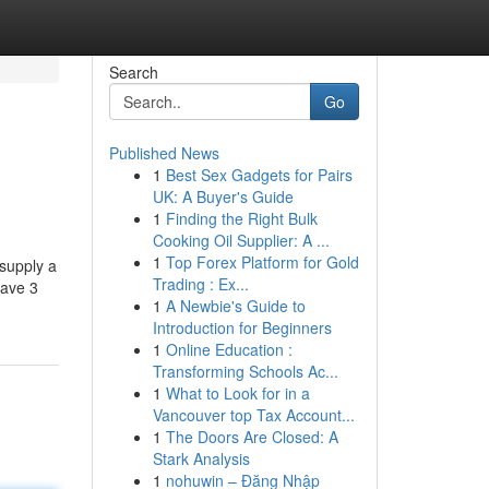
Search
Go
Published News
1
Best Sex Gadgets for Pairs
UK: A Buyer's Guide
1
Finding the Right Bulk
Cooking Oil Supplier: A ...
1
Top Forex Platform for Gold
 supply a
Trading : Ex...
have 3
1
A Newbie's Guide to
Introduction for Beginners
1
Online Education :
Transforming Schools Ac...
1
What to Look for in a
Vancouver top Tax Account...
1
The Doors Are Closed: A
Stark Analysis
1
nohuwin – Đăng Nhập