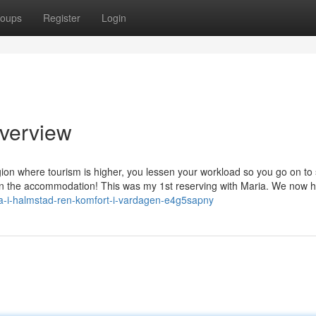
oups
Register
Login
verview
gion where tourism is higher, you lessen your workload so you go on to
ng in the accommodation! This was my 1st reserving with Maria. We now 
rma-i-halmstad-ren-komfort-i-vardagen-e4g5sapny