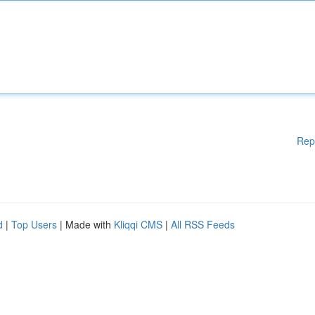
Rep
d
|
Top Users
| Made with
Kliqqi CMS
|
All RSS Feeds