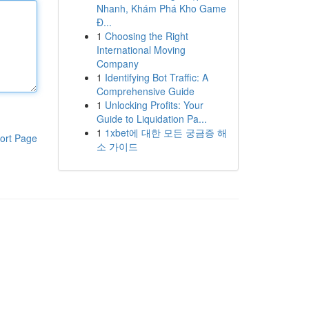
Nhanh, Khám Phá Kho Game
Đ...
1
Choosing the Right
International Moving
Company
1
Identifying Bot Traffic: A
Comprehensive Guide
1
Unlocking Profits: Your
Guide to Liquidation Pa...
1
1xbet에 대한 모든 궁금증 해
ort Page
소 가이드