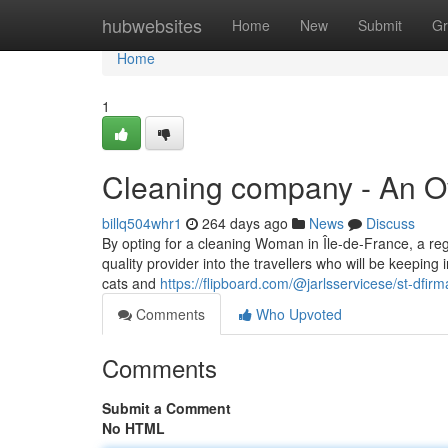
Home
hubwebsites
Home
New
Submit
Gr
Home
1
Cleaning company - An O
billq504whr1
264 days ago
News
Discuss
By opting for a cleaning Woman in Île-de-France, a re
quality provider into the travellers who will be keepi
cats and
https://flipboard.com/@jarlsservicese/st-dfi
Comments
Who Upvoted
Comments
Submit a Comment
No HTML