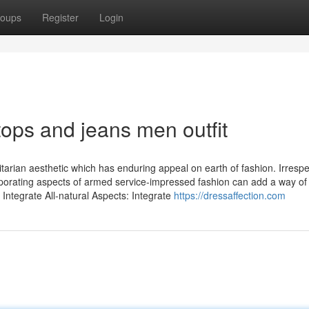
oups
Register
Login
ops and jeans men outfit
itarian aesthetic which has enduring appeal on earth of fashion. Irrespe
ncorporating aspects of armed service-impressed fashion can add a way of
Integrate All-natural Aspects: Integrate
https://dressaffection.com