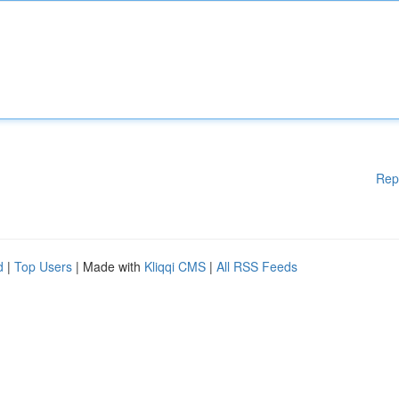
Rep
d
|
Top Users
| Made with
Kliqqi CMS
|
All RSS Feeds