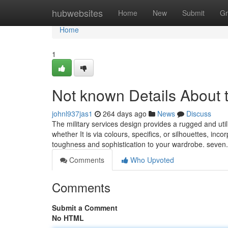
Home
hubwebsites
Home
New
Submit
Gr
Home
1
Not known Details About t
johnl937jas1
264 days ago
News
Discuss
The military services design provides a rugged and util
whether It is via colours, specifics, or silhouettes, i
toughness and sophistication to your wardrobe. seven. 
Comments
Who Upvoted
Comments
Submit a Comment
No HTML