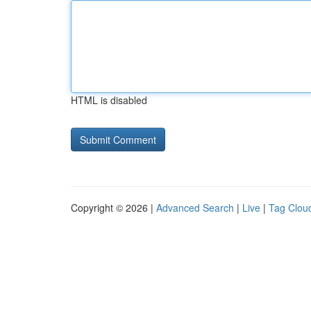
HTML is disabled
Copyright © 2026 |
Advanced Search
|
Live
|
Tag Clou