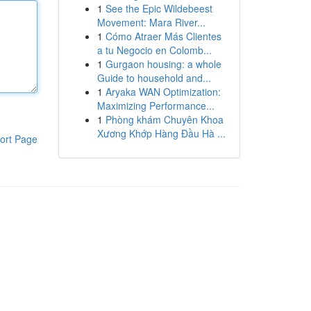
1
See the Epic Wildebeest
Movement: Mara River...
1
Cómo Atraer Más Clientes
a tu Negocio en Colomb...
1
Gurgaon housing: a whole
Guide to household and...
1
Aryaka WAN Optimization:
Maximizing Performance...
1
Phòng khám Chuyên Khoa
Xương Khớp Hàng Đầu Hà ...
ort Page