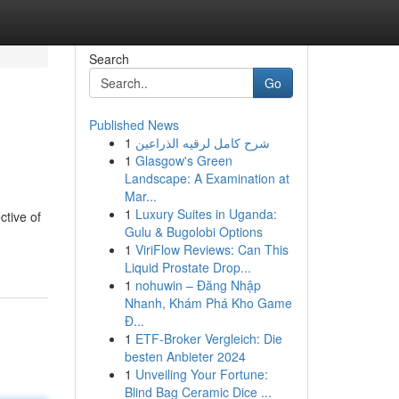
Search
Go
Published News
1
شرح كامل لرقيه الذراعين
1
Glasgow's Green
Landscape: A Examination at
Mar...
1
Luxury Suites in Uganda:
ctive of
Gulu & Bugolobi Options
1
ViriFlow Reviews: Can This
Liquid Prostate Drop...
1
nohuwin – Đăng Nhập
Nhanh, Khám Phá Kho Game
Đ...
1
ETF-Broker Vergleich: Die
besten Anbieter 2024
1
Unveiling Your Fortune:
Blind Bag Ceramic Dice ...