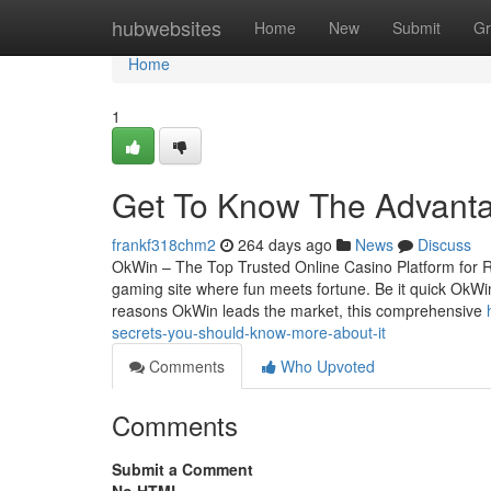
Home
hubwebsites
Home
New
Submit
Gr
Home
1
Get To Know The Advanta
frankf318chm2
264 days ago
News
Discuss
OkWin – The Top Trusted Online Casino Platform for 
gaming site where fun meets fortune. Be it quick OkWin 
reasons OkWin leads the market, this comprehensive
secrets-you-should-know-more-about-it
Comments
Who Upvoted
Comments
Submit a Comment