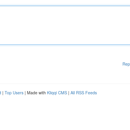
Rep
d
|
Top Users
| Made with
Kliqqi CMS
|
All RSS Feeds