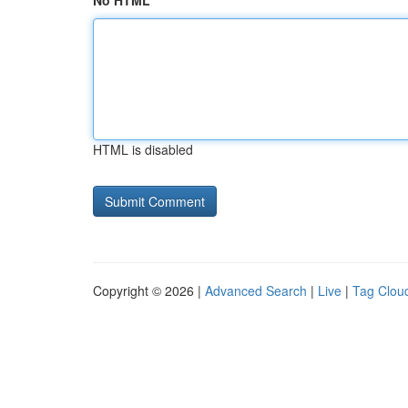
No HTML
HTML is disabled
Copyright © 2026 |
Advanced Search
|
Live
|
Tag Clou