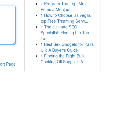
1
Program Trading : Mulai
Pemula Menjadi...
1
How to Choose las vegas
top Tree Trimming Servi...
1
The Ultimate SEO
Specialist: Finding the Top
Ta...
1
Best Sex Gadgets for Pairs
UK: A Buyer's Guide
1
Finding the Right Bulk
Cooking Oil Supplier: A ...
ort Page