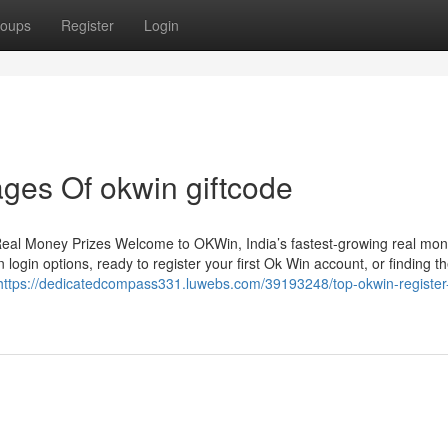
oups
Register
Login
ges Of okwin giftcode
Real Money Prizes Welcome to OKWin, India’s fastest-growing real mo
login options, ready to register your first Ok Win account, or finding th
https://dedicatedcompass331.luwebs.com/39193248/top-okwin-register