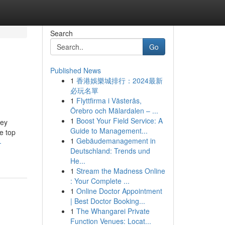
Search
Go
Published News
1
香港娛樂城排行：2024最新
必玩名單
1
Flyttfirma i Västerås,
Örebro och Mälardalen – ...
1
Boost Your Field Service: A
ney
Guide to Management...
e top
1
Gebäudemanagement in
-
Deutschland: Trends und
He...
1
Stream the Madness Online
: Your Complete ...
1
Online Doctor Appointment
| Best Doctor Booking...
1
The Whangarei Private
Function Venues: Locat...