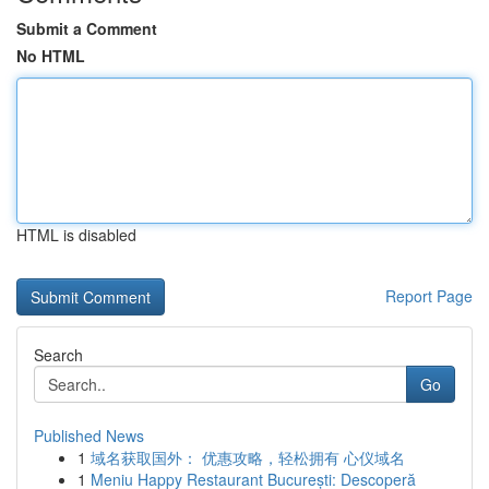
Submit a Comment
No HTML
HTML is disabled
Report Page
Search
Go
Published News
1
域名获取国外： 优惠攻略，轻松拥有 心仪域名
1
Meniu Happy Restaurant București: Descoperă