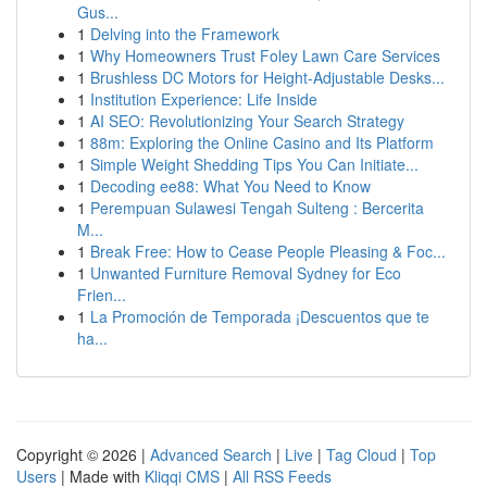
Gus...
1
Delving into the Framework
1
Why Homeowners Trust Foley Lawn Care Services
1
Brushless DC Motors for Height-Adjustable Desks...
1
Institution Experience: Life Inside
1
AI SEO: Revolutionizing Your Search Strategy
1
88m: Exploring the Online Casino and Its Platform
1
Simple Weight Shedding Tips You Can Initiate...
1
Decoding ee88: What You Need to Know
1
Perempuan Sulawesi Tengah Sulteng : Bercerita
M...
1
Break Free: How to Cease People Pleasing & Foc...
1
Unwanted Furniture Removal Sydney for Eco
Frien...
1
La Promoción de Temporada ¡Descuentos que te
ha...
Copyright © 2026 |
Advanced Search
|
Live
|
Tag Cloud
|
Top
Users
| Made with
Kliqqi CMS
|
All RSS Feeds