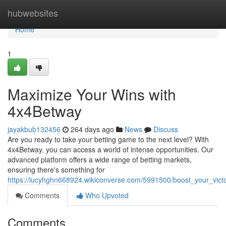
Home
hubwebsites
Home
1
Maximize Your Wins with
4x4Betway
jayakbub132456
264 days ago
News
Discuss
Are you ready to take your betting game to the next level? With
4x4Betway, you can access a world of intense opportunities. Our
advanced platform offers a wide range of betting markets,
ensuring there's something for
https://lucyhghn668924.wikiconverse.com/5991500/boost_your_vict
Comments
Who Upvoted
Comments