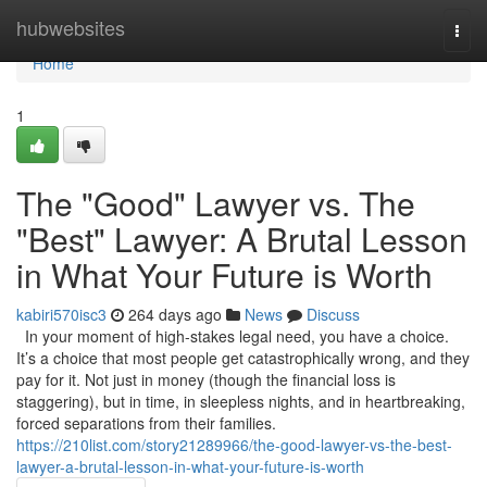
Home
hubwebsites
Togg
navi
Home
1
The "Good" Lawyer vs. The
"Best" Lawyer: A Brutal Lesson
in What Your Future is Worth
kabiri570isc3
264 days ago
News
Discuss
In your moment of high-stakes legal need, you have a choice.
It’s a choice that most people get catastrophically wrong, and they
pay for it. Not just in money (though the financial loss is
staggering), but in time, in sleepless nights, and in heartbreaking,
forced separations from their families.
https://210list.com/story21289966/the-good-lawyer-vs-the-best-
lawyer-a-brutal-lesson-in-what-your-future-is-worth