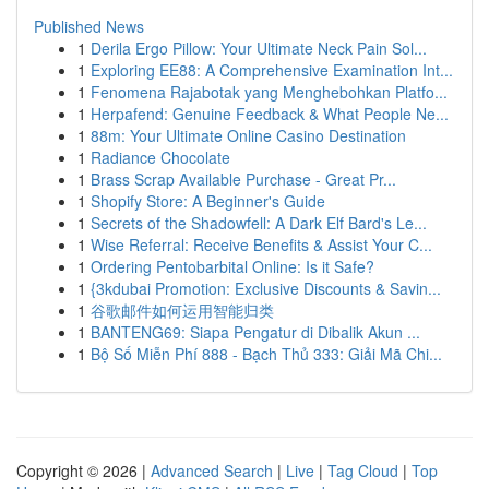
Published News
1
Derila Ergo Pillow: Your Ultimate Neck Pain Sol...
1
Exploring EE88: A Comprehensive Examination Int...
1
Fenomena Rajabotak yang Menghebohkan Platfo...
1
Herpafend: Genuine Feedback & What People Ne...
1
88m: Your Ultimate Online Casino Destination
1
Radiance Chocolate
1
Brass Scrap Available Purchase - Great Pr...
1
Shopify Store: A Beginner's Guide
1
Secrets of the Shadowfell: A Dark Elf Bard's Le...
1
Wise Referral: Receive Benefits & Assist Your C...
1
Ordering Pentobarbital Online: Is it Safe?
1
{3kdubai Promotion: Exclusive Discounts & Savin...
1
谷歌邮件如何运用智能归类
1
BANTENG69: Siapa Pengatur di Dibalik Akun ...
1
Bộ Số Miễn Phí 888 - Bạch Thủ 333: Giải Mã Chi...
Copyright © 2026 |
Advanced Search
|
Live
|
Tag Cloud
|
Top