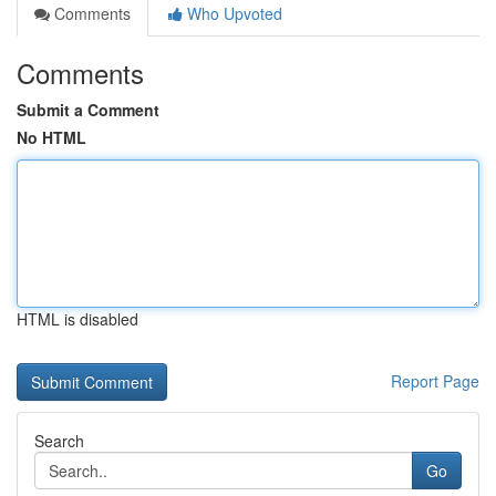
Comments
Who Upvoted
Comments
Submit a Comment
No HTML
HTML is disabled
Report Page
Search
Go