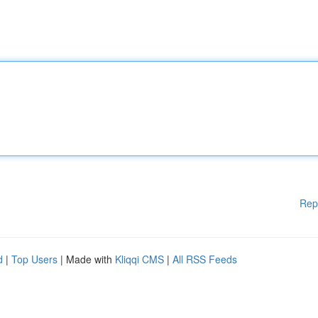
Rep
d
|
Top Users
| Made with
Kliqqi CMS
|
All RSS Feeds