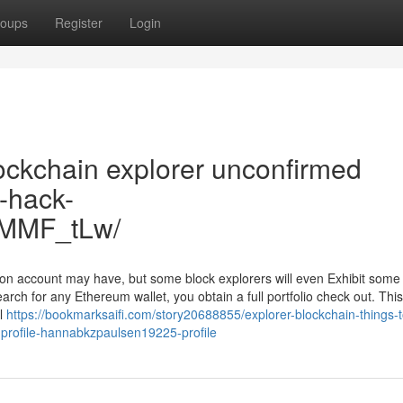
oups
Register
Login
ockchain explorer unconfirmed
n-hack-
tMMF_tLw/
son account may have, but some block explorers will even Exhibit some
arch for any Ethereum wallet, you obtain a full portfolio check out. This
ll
https://bookmarksaifi.com/story20688855/explorer-blockchain-things-
-profile-hannabkzpaulsen19225-profile