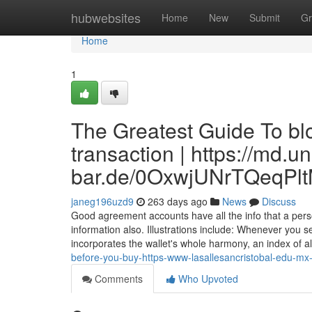
Home
hubwebsites
Home
New
Submit
Gr
Home
1
The Greatest Guide To bl
transaction | https://md.u
bar.de/0OxwjUNrTQeqPl
janeg196uzd9
263 days ago
News
Discuss
Good agreement accounts have all the info that a per
information also. Illustrations include: Whenever you se
incorporates the wallet's whole harmony, an index of a
before-you-buy-https-www-lasallesancristobal-edu-mx
Comments
Who Upvoted