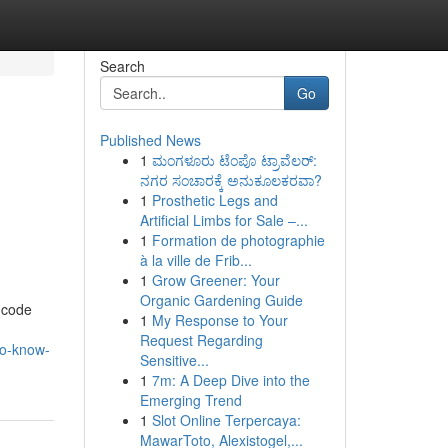
Search
Go
Published News
1
ಮಂಗಳೂರು ಟೆಂಪೊ ಟ್ರಾವೆಲರ್:
ನಗರ ಸಂಚಾರಕ್ಕೆ ಅನುಕೂಲಕರವಾ?
1
Prosthetic Legs and
Artificial Limbs for Sale –...
1
Formation de photographie
à la ville de Frib...
1
Grow Greener: Your
Organic Gardening Guide
 code
1
My Response to Your
Request Regarding
to-know-
Sensitive...
1
7m: A Deep Dive into the
Emerging Trend
1
Slot Online Terpercaya:
MawarToto, Alexistogel,...