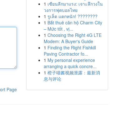
1
เซียนลีกมาแรง: เจาะลึกวงใน
วงการฟุตบอลไทย
1
รูเล็ต แตกหนัก! ????????
1
Bắt thuê căn hộ Charm City
– Mức tốt , vị...
1
Choosing the Right 4G LTE
Modem: A Buyer's Guide
1
Finding the Right Fishkill
Paving Contractor fo...
1
My personal experience
arranging a quick concre...
1
橙子喵酱视频泄露：最新消
息与评论
ort Page