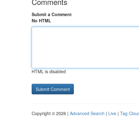
Comments
Submit a Comment
No HTML
HTML is disabled
Copyright © 2026 |
Advanced Search
|
Live
|
Tag Clou