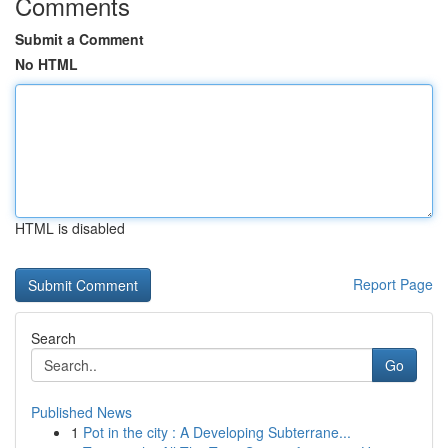
Comments
Submit a Comment
No HTML
HTML is disabled
Report Page
Search
Go
Published News
1
Pot in the city : A Developing Subterrane...