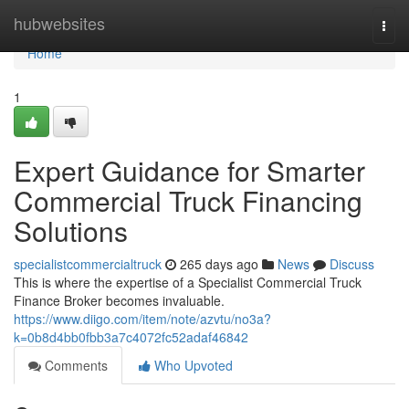
Home
hubwebsites
Togg
navi
Home
1
Expert Guidance for Smarter
Commercial Truck Financing
Solutions
specialistcommercialtruck
265 days ago
News
Discuss
This is where the expertise of a Specialist Commercial Truck
Finance Broker becomes invaluable.
https://www.diigo.com/item/note/azvtu/no3a?
k=0b8d4bb0fbb3a7c4072fc52adaf46842
Comments
Who Upvoted