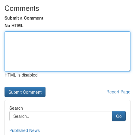
Comments
Submit a Comment
No HTML
HTML is disabled
Report Page
Search
Go
Published News