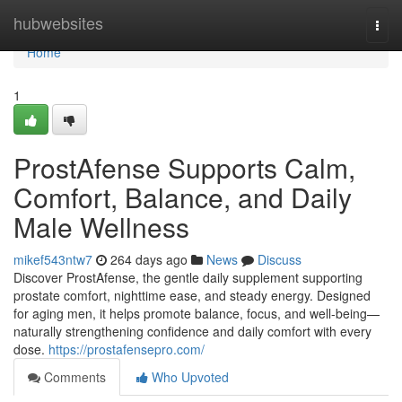
Home
hubwebsites
Togg
navi
Home
1
ProstAfense Supports Calm,
Comfort, Balance, and Daily
Male Wellness
mikef543ntw7
264 days ago
News
Discuss
Discover ProstAfense, the gentle daily supplement supporting
prostate comfort, nighttime ease, and steady energy. Designed
for aging men, it helps promote balance, focus, and well-being—
naturally strengthening confidence and daily comfort with every
dose.
https://prostafensepro.com/
Comments
Who Upvoted