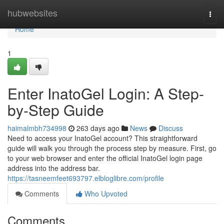
Home
hubwebsites
Togg
navi
Home
1
Enter InatoGel Login: A Step-
by-Step Guide
haimalmbh734998
263 days ago
News
Discuss
Need to access your InatoGel account? This straightforward
guide will walk you through the process step by measure. First, go
to your web browser and enter the official InatoGel login page
address into the address bar.
https://tasneemfeet693797.elbloglibre.com/profile
Comments
Who Upvoted
Comments