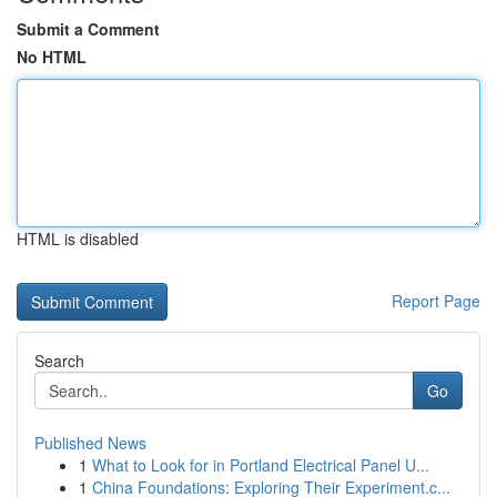
Submit a Comment
No HTML
HTML is disabled
Report Page
Search
Go
Published News
1
What to Look for in Portland Electrical Panel U...
1
China Foundations: Exploring Their Experiment.c...