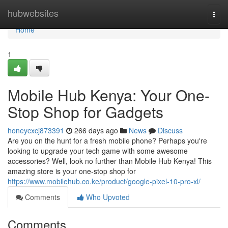
Home
hubwebsites
Togg
navi
Home
1
Mobile Hub Kenya: Your One-
Stop Shop for Gadgets
honeycxcj873391
266 days ago
News
Discuss
Are you on the hunt for a fresh mobile phone? Perhaps you're
looking to upgrade your tech game with some awesome
accessories? Well, look no further than Mobile Hub Kenya! This
amazing store is your one-stop shop for
https://www.mobilehub.co.ke/product/google-pixel-10-pro-xl/
Comments
Who Upvoted
Comments