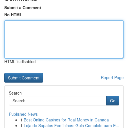
Submit a Comment
No HTML
HTML is disabled
Report Page
Search
Go
Published News
1
Best Online Casinos for Real Money in Canada
1
Loja de Sapatos Femininos: Guia Completo para E...