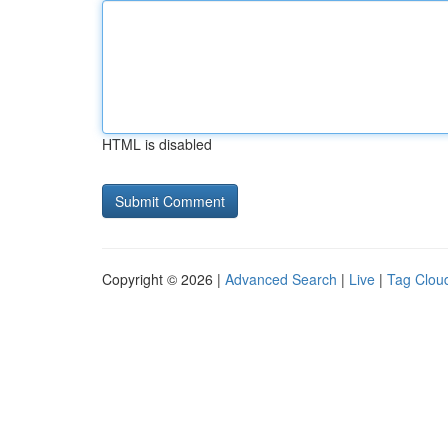
HTML is disabled
Copyright © 2026 |
Advanced Search
|
Live
|
Tag Clou