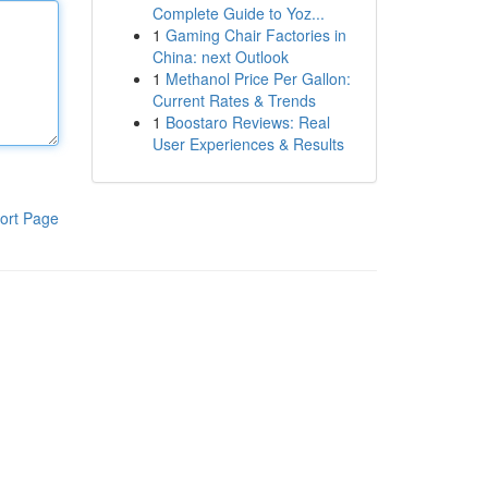
Complete Guide to Yoz...
1
Gaming Chair Factories in
China: next Outlook
1
Methanol Price Per Gallon:
Current Rates & Trends
1
Boostaro Reviews: Real
User Experiences & Results
ort Page