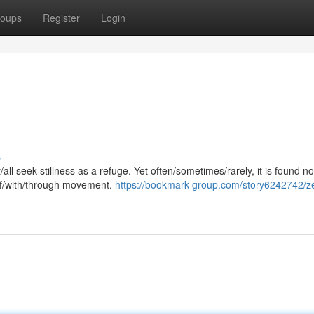
oups
Register
Login
s
/all seek stillness as a refuge. Yet often/sometimes/rarely, it is found no
 of/with/through movement.
https://bookmark-group.com/story6242742/z