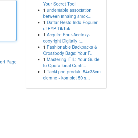
Your Secret Tool
1
undeniable association
between inhaling smok...
1
Daftar Resto Indo Populer
di FYP TikTok
1
Acquire Four-Acetoxy-
copyright Digitally :...
1
Fashionable Backpacks &
Crossbody Bags: Your F...
1
Mastering ITIL: Your Guide
ort Page
to Operational Contr...
1
Tacki pod produkt 54x38cm
ciemne - komplet 50 s...