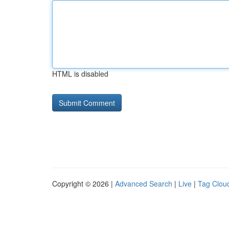
HTML is disabled
Copyright © 2026 |
Advanced Search
|
Live
|
Tag Clou