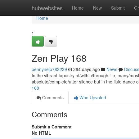
Home
hubwebsites
Home
New
Submit
Gr
Home
1
Zen Play 168
pennynejp783239
264 days ago
News
Discus
In the vibrant tapestry of/within/through life, many/most
absolute/complete/utter silence but in the fluid dance
168
Comments
Who Upvoted
Comments
Submit a Comment
No HTML