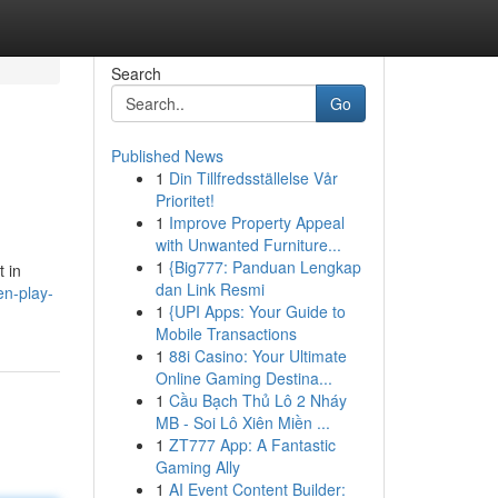
Search
Go
Published News
1
Din Tillfredsställelse Vår
Prioritet!
1
Improve Property Appeal
with Unwanted Furniture...
1
{Big777: Panduan Lengkap
t in
dan Link Resmi
en-play-
1
{UPI Apps: Your Guide to
Mobile Transactions
1
88i Casino: Your Ultimate
Online Gaming Destina...
1
Cầu Bạch Thủ Lô 2 Nháy
MB - Soi Lô Xiên Miền ...
1
ZT777 App: A Fantastic
Gaming Ally
1
AI Event Content Builder: