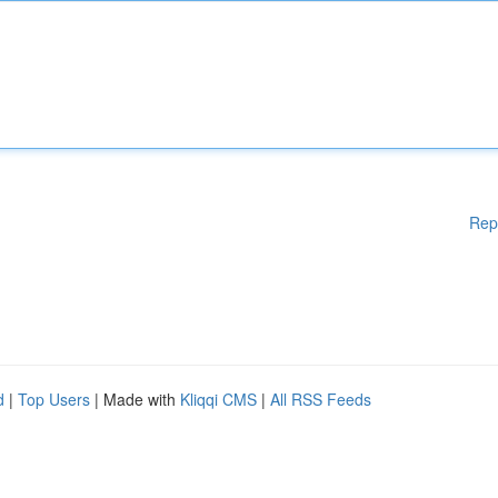
Rep
d
|
Top Users
| Made with
Kliqqi CMS
|
All RSS Feeds