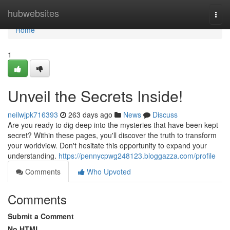
Home
hubwebsites
Togg
navi
Home
1
Unveil the Secrets Inside!
neilwjpk716393
263 days ago
News
Discuss
Are you ready to dig deep into the mysteries that have been kept
secret? Within these pages, you'll discover the truth to transform
your worldview. Don't hesitate this opportunity to expand your
understanding.
https://pennycpwg248123.bloggazza.com/profile
Comments
Who Upvoted
Comments
Submit a Comment
No HTML