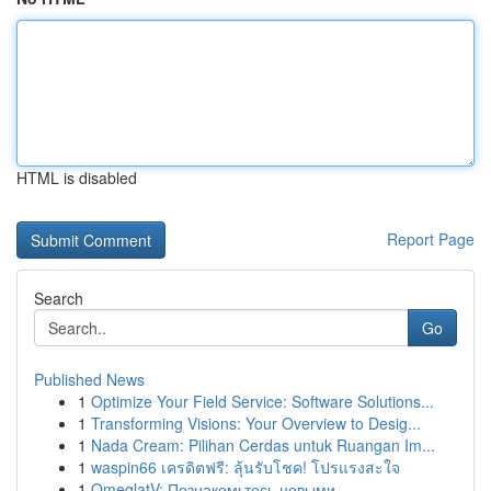
HTML is disabled
Report Page
Search
Go
Published News
1
Optimize Your Field Service: Software Solutions...
1
Transforming Visions: Your Overview to Desig...
1
Nada Cream: Pilihan Cerdas untuk Ruangan Im...
1
waspin66 เครดิตฟรี: ลุ้นรับโชค! โปรแรงสะใจ
1
OmeglatV: Познакомьтесь новыми