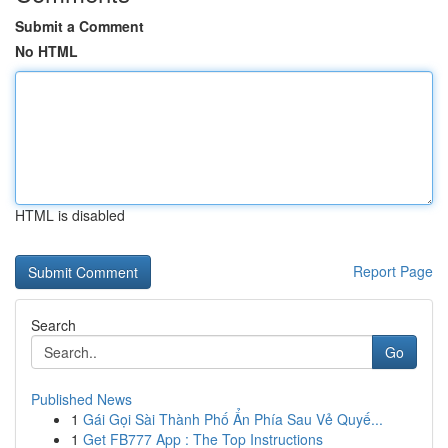
Submit a Comment
No HTML
HTML is disabled
Report Page
Search
Go
Published News
1
Gái Gọi Sài Thành Phố Ẩn Phía Sau Vẻ Quyế...
1
Get FB777 App : The Top Instructions