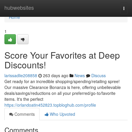
Home
hubwebsites
Togg
navi
Home
1
Score Your Favorites at Deep
Discounts!
larissadlie208858
263 days ago
News
Discuss
Get ready for an incredible shopping/spending/retailing spree!
Our massive Clearance Bonanza is here, offering unbelievable
deals/savings/reductions on all your preferred/go-to/favorite
items. It's the perfect
https://orlandoatin452823.topbloghub.com/profile
Comments
Who Upvoted
Comments