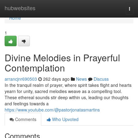
Home
hubwebsites
Togg
navi
Home
1
Divine Melodies in Prayerful
Contemplation
arrancjnr690503
262 days ago
News
Discuss
In the tranquil realm of prayer, where spirit takes flight and hearts
yearn for unity, sacred melodies weave as a compelling tool.
These ethereal sounds stir deep within us, leading our thoughts
and feelings towards a
https://www.youtube.com/@pastorjonatasmartins
Comments
Who Upvoted
Comments