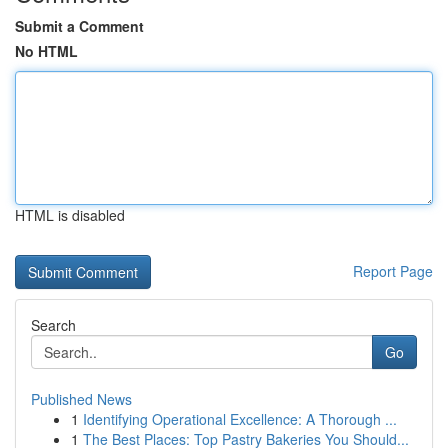
Submit a Comment
No HTML
HTML is disabled
Report Page
Search
Go
Published News
1
Identifying Operational Excellence: A Thorough ...
1
The Best Places: Top Pastry Bakeries You Should...