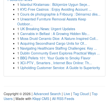
1
İstanbul Kiralaması : Bütçenize Uygun Seçe...
1
KYC-Free Casinos : Enjoy Avoiding Account ...
1
Cours de photographie à Fribourg : Démarrez dès...
1
Unwanted Furniture Removal Assists Keep
Outdoor...
1
UK Breaking News: Urgent Updates
1
Cannabis in Belfast : A Growing Hidden Mo...
1
Moss Druid Ceramic Dice: A Nature-Inspired Coll...
1
Acquiring Secondhand Cargo Units for Of...
1
Navigating Healthcare Staffing Challenges: Key ...
1
Dublin Community Event Explores Practical Ways ...
1
BBQ Pellets 101: Your Guide to Smoky Flavor
1
XCI-PTV , Smarters , Internet Box Online: Th...
1
Upholding Customer Service: A Guide to Superiority
Copyright © 2026 |
Advanced Search
|
Live
|
Tag Cloud
|
Top
Users
| Made with
Kliqqi CMS
|
All RSS Feeds