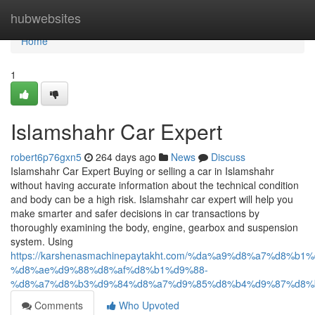
Home
hubwebsites
Home
1
Islamshahr Car Expert
robert6p76gxn5
264 days ago
News
Discuss
Islamshahr Car Expert Buying or selling a car in Islamshahr
without having accurate information about the technical condition
and body can be a high risk. Islamshahr car expert will help you
make smarter and safer decisions in car transactions by
thoroughly examining the body, engine, gearbox and suspension
system. Using
https://karshenasmachinepaytakht.com/%da%a9%d8%a7%d8
%d8%ae%d9%88%d8%af%d8%b1%d9%88-
%d8%a7%d8%b3%d9%84%d8%a7%d9%85%d8%b4%d9%87%d8%
Comments
Who Upvoted