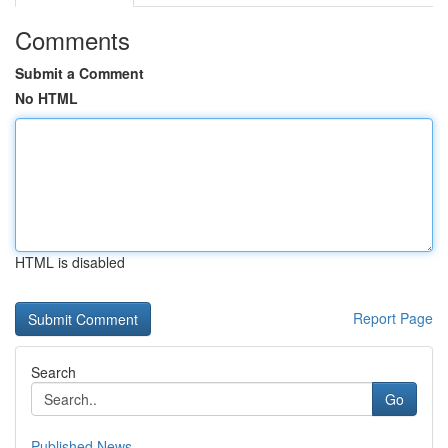
Comments
Submit a Comment
No HTML
HTML is disabled
Report Page
Search
Go
Published News