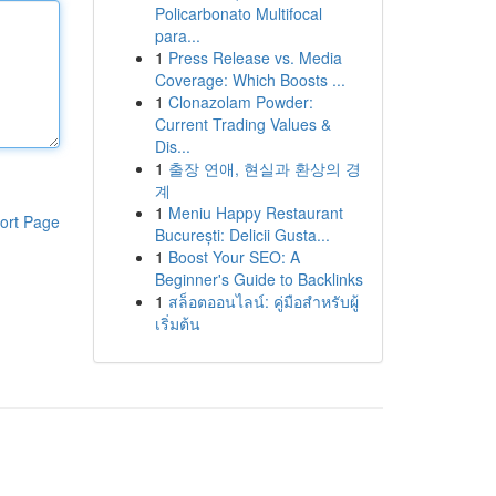
Policarbonato Multifocal
para...
1
Press Release vs. Media
Coverage: Which Boosts ...
1
Clonazolam Powder:
Current Trading Values &
Dis...
1
출장 연애, 현실과 환상의 경
계
1
Meniu Happy Restaurant
ort Page
București: Delicii Gusta...
1
Boost Your SEO: A
Beginner's Guide to Backlinks
1
สล็อตออนไลน์: คู่มือสำหรับผู้
เริ่มต้น