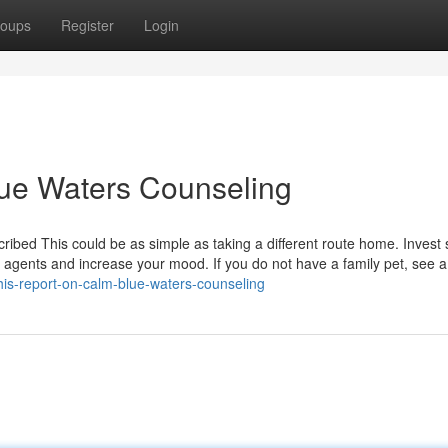
oups
Register
Login
lue Waters Counseling
ibed This could be as simple as taking a different route home. Invest
l agents and increase your mood. If you do not have a family pet, see 
this-report-on-calm-blue-waters-counseling