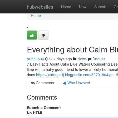
Home
hubwebsites
Home
New
Submit
Gr
Home
1
Everything about Calm B
billhh0504
262 days ago
News
Discuss
7 Easy Facts About Calm Blue Waters Counseling Descr
time with a hairy good friend to lower anxiety hormona
does
https://jaidenpcltj.blogpostie.com/59701804/get-
Comments
Who Upvoted
Comments
Submit a Comment
No HTML