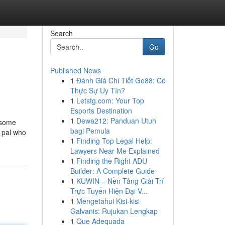
Search
Go
Published News
1
Đánh Giá Chi Tiết Go88: Có
Thực Sự Uy Tín?
1
Letstg.com: Your Top
Esports Destination
1
Dewa212: Panduan Utuh
 some
bagi Pemula
a pal who
1
Finding Top Legal Help:
Lawyers Near Me Explained
1
Finding the Right ADU
Builder: A Complete Guide
1
KUWIN – Nền Tảng Giải Trí
Trực Tuyến Hiện Đại V...
1
Mengetahui Kisi-kisi
Galvanis: Rujukan Lengkap
1
Que Adequada