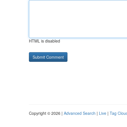
HTML is disabled
Copyright © 2026 |
Advanced Search
|
Live
|
Tag Clou