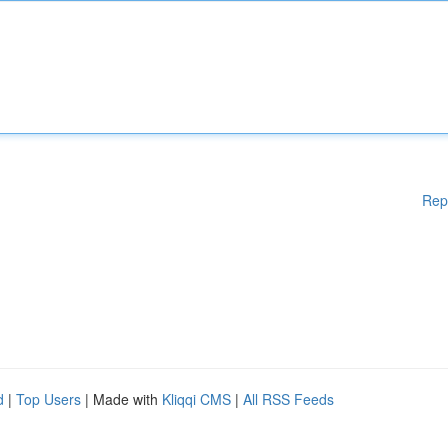
Rep
d
|
Top Users
| Made with
Kliqqi CMS
|
All RSS Feeds