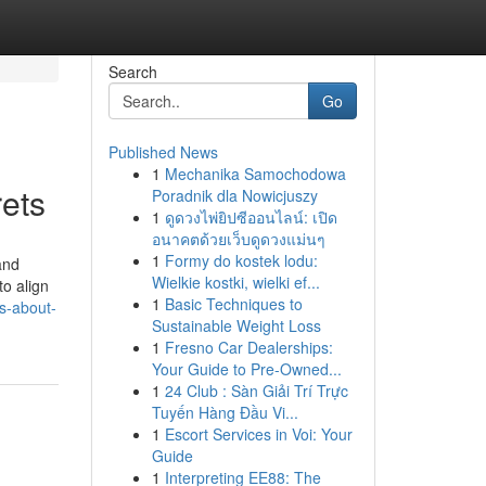
Search
Go
Published News
1
Mechanika Samochodowa
rets
Poradnik dla Nowicjuszy
1
ดูดวงไพ่ยิปซีออนไลน์: เปิด
อนาคตด้วยเว็บดูดวงแม่นๆ
1
Formy do kostek lodu:
and
Wielkie kostki, wielki ef...
to align
1
Basic Techniques to
ts-about-
Sustainable Weight Loss
1
Fresno Car Dealerships:
Your Guide to Pre-Owned...
1
24 Club : Sàn Giải Trí Trực
Tuyến Hàng Đầu Vi...
1
Escort Services in Voi: Your
Guide
1
Interpreting EE88: The