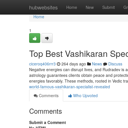
Home
hubwebsites
Home
New
Submit
Gr
Home
1
Top Best Vashikaran Speci
ciceroq406rrr3
264 days ago
News
Discuss
Negative energies can disrupt lives, and Rudradev is a
astrology guarantees clients obtain peace and protecti
energies favorably. These methods, rooted in Vedic tra
world-famous-vashikaran-specialist-revealed
Comments
Who Upvoted
Comments
Submit a Comment