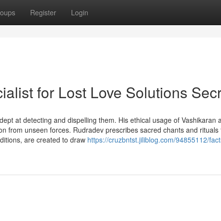
oups
Register
Login
alist for Lost Love Solutions Sec
dept at detecting and dispelling them. His ethical usage of Vashikaran 
on from unseen forces. Rudradev prescribes sacred chants and rituals 
ditions, are created to draw
https://cruzbntst.jiliblog.com/94855112/fac