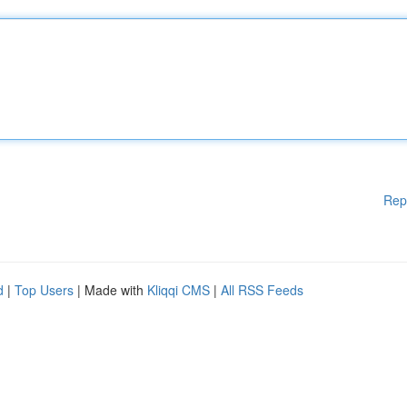
Rep
d
|
Top Users
| Made with
Kliqqi CMS
|
All RSS Feeds