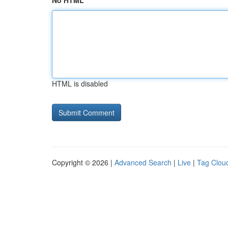
No HTML
HTML is disabled
Copyright © 2026 |
Advanced Search
|
Live
|
Tag Clou