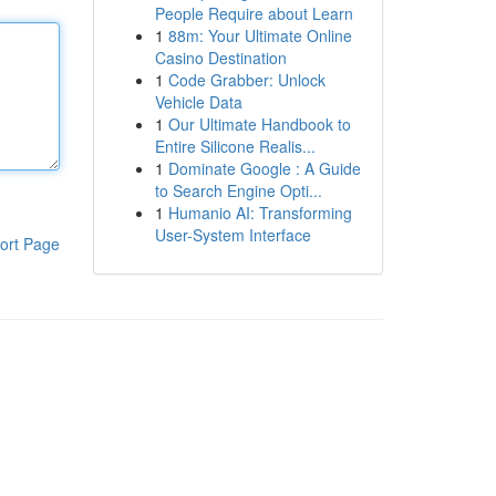
People Require about Learn
1
88m: Your Ultimate Online
Casino Destination
1
Code Grabber: Unlock
Vehicle Data
1
Our Ultimate Handbook to
Entire Silicone Realis...
1
Dominate Google : A Guide
to Search Engine Opti...
1
Humanio AI: Transforming
User-System Interface
ort Page