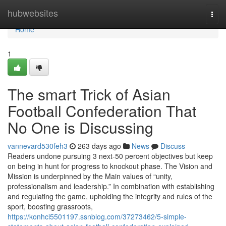
Home
hubwebsites
Togg
navi
Home
1
The smart Trick of Asian
Football Confederation That
No One is Discussing
vannevard530feh3
263 days ago
News
Discuss
Readers undone pursuing 3 next-50 percent objectives but keep
on being in hunt for progress to knockout phase. The Vision and
Mission is underpinned by the Main values of “unity,
professionalism and leadership.” In combination with establishing
and regulating the game, upholding the integrity and rules of the
sport, boosting grassroots,
https://konhci5501197.ssnblog.com/37273462/5-simple-