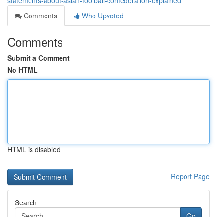
statements-about-asian-football-confederation-explained
Comments
Who Upvoted
Comments
Submit a Comment
No HTML
HTML is disabled
Report Page
Search
Go