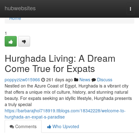
Home
hubwebsites
Togg
navi
Home
1
Hurghada Living: A Dream
Come True for Expats
poppyzizw015966
261 days ago
News
Discuss
Nestled on the Azure Coast of Egypt, Hurghada is a vibrant city
that offers a unique mix of culture, history, and stunning natural
beauty. For expats seeking an idyllic lifestyle, Hurghada presents
a truly special
https://barbarajhol718919.ttblogs.com/18342228/welcome-to-
hurghada-an-expat-s-paradise
Comments
Who Upvoted