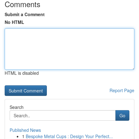
Comments
Submit a Comment
No HTML
HTML is disabled
Report Page
Search
Go
Published News
1
Bespoke Metal Cups : Design Your Perfect...