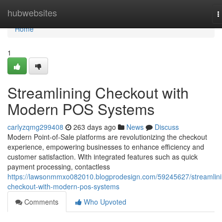
Home
hubwebsites
T
n
Home
1
Streamlining Checkout with
Modern POS Systems
carlyzqmg299408
263 days ago
News
Discuss
Modern Point-of-Sale platforms are revolutionizing the checkout
experience, empowering businesses to enhance efficiency and
customer satisfaction. With integrated features such as quick
payment processing, contactless
https://lawsonmmxo082010.blogprodesign.com/59245627/streamlini
checkout-with-modern-pos-systems
Comments
Who Upvoted