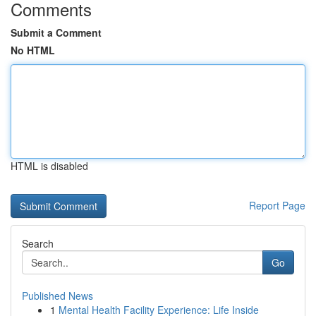
Comments
Submit a Comment
No HTML
HTML is disabled
Report Page
Search
Go
Published News
1
Mental Health Facility Experience: Life Inside