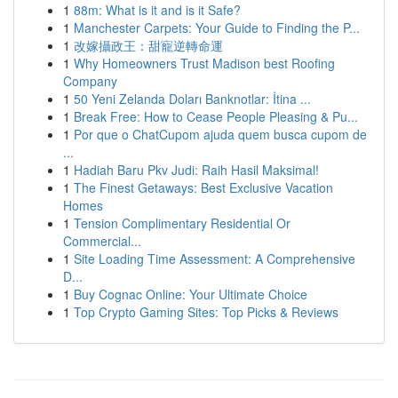
1
88m: What is it and is it Safe?
1
Manchester Carpets: Your Guide to Finding the P...
1
改嫁攝政王：甜寵逆轉命運
1
Why Homeowners Trust Madison best Roofing
Company
1
50 Yeni Zelanda Doları Banknotlar: İtina ...
1
Break Free: How to Cease People Pleasing & Pu...
1
Por que o ChatCupom ajuda quem busca cupom de
...
1
Hadiah Baru Pkv Judi: Raih Hasil Maksimal!
1
The Finest Getaways: Best Exclusive Vacation
Homes
1
Tension Complimentary Residential Or
Commercial...
1
Site Loading Time Assessment: A Comprehensive
D...
1
Buy Cognac Online: Your Ultimate Choice
1
Top Crypto Gaming Sites: Top Picks & Reviews