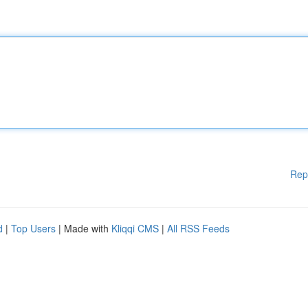
Rep
d
|
Top Users
| Made with
Kliqqi CMS
|
All RSS Feeds