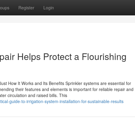
oups
Register
Login
air Helps Protect a Flourishing
st How It Works and Its Benefits Sprinkler systems are essential for
ding their features and elements is important for reliable repair and
er circulation and raised bills. This
al-guide-to-irrigation-system-installation-for-sustainable-results