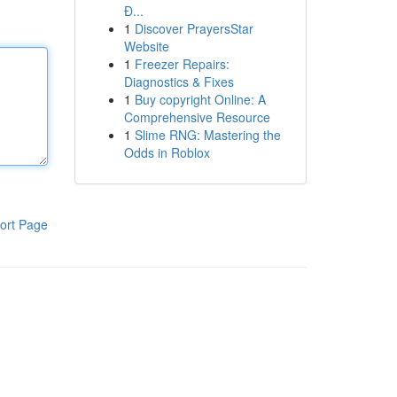
Đ...
1
Discover PrayersStar
Website
1
Freezer Repairs:
Diagnostics & Fixes
1
Buy copyright Online: A
Comprehensive Resource
1
Slime RNG: Mastering the
Odds in Roblox
ort Page