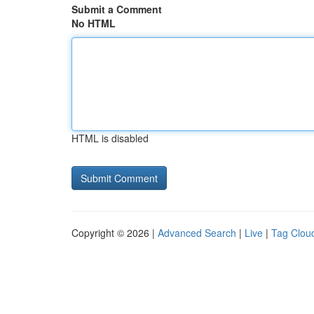
Submit a Comment
No HTML
HTML is disabled
Copyright © 2026 |
Advanced Search
|
Live
|
Tag Clou