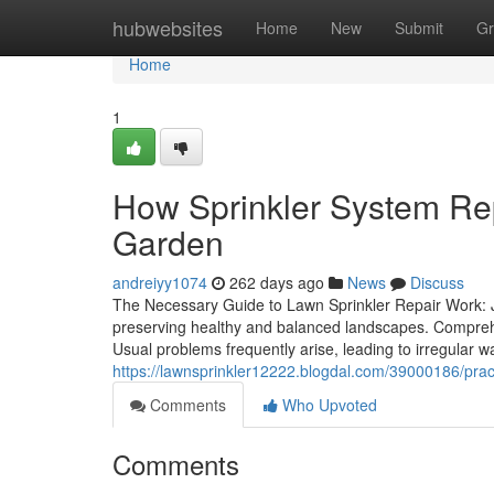
Home
hubwebsites
Home
New
Submit
Gr
Home
1
How Sprinkler System Rep
Garden
andreiyy1074
262 days ago
News
Discuss
The Necessary Guide to Lawn Sprinkler Repair Work: Ju
preserving healthy and balanced landscapes. Comprehen
Usual problems frequently arise, leading to irregular wat
https://lawnsprinkler12222.blogdal.com/39000186/practic
Comments
Who Upvoted
Comments