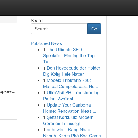
Search
Go
Published News
1
The Ultimate SEO
Specialist: Finding the Top
Ta...
1
Den Hovedpude der Holder
Dig Kølig Hele Natten
1
Modelo Tributario 720:
Manual Completa para No ...
 upkeep.
1
UltraVisit PH: Transforming
Patient Availabi...
1
Update Your Canberra
Home: Renovation Ideas ...
1
Şeffaf Korkuluk: Modern
Görünümin Inceliği
1
nohuwin – Đăng Nhập
Nhanh, Khám Phá Kho Game