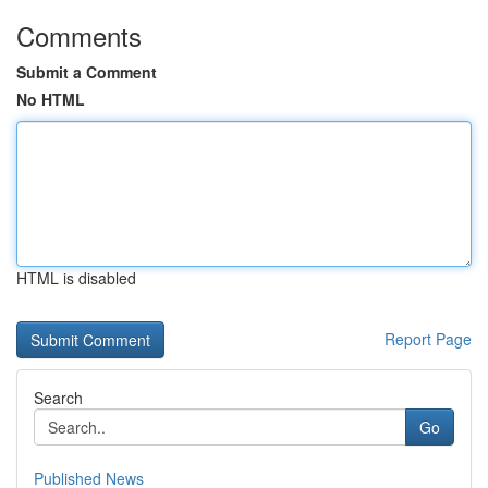
Comments
Submit a Comment
No HTML
HTML is disabled
Report Page
Search
Go
Published News