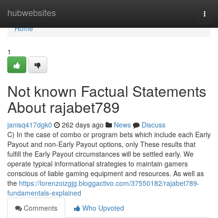
Home
hubwebsites
Togg
navi
Home
1
Not known Factual Statements
About rajabet789
janisq417dgk0
262 days ago
News
Discuss
C) In the case of combo or program bets which include each Early
Payout and non-Early Payout options, only These results that
fulfill the Early Payout circumstances will be settled early. We
operate typical informational strategies to maintain gamers
conscious of liable gaming equipment and resources. As well as
the
https://lorenzoizgjg.bloggactivo.com/37550182/rajabet789-
fundamentals-explained
Comments
Who Upvoted