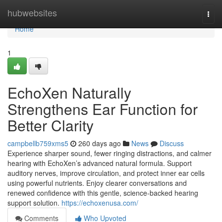
Home
hubwebsites
Togg
navi
Home
1
EchoXen Naturally
Strengthens Ear Function for
Better Clarity
campbellb759xms5
260 days ago
News
Discuss
Experience sharper sound, fewer ringing distractions, and calmer
hearing with EchoXen’s advanced natural formula. Support
auditory nerves, improve circulation, and protect inner ear cells
using powerful nutrients. Enjoy clearer conversations and
renewed confidence with this gentle, science-backed hearing
support solution.
https://echoxenusa.com/
Comments
Who Upvoted