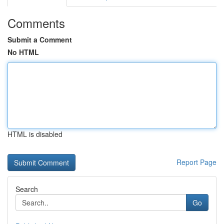
Comments
Submit a Comment
No HTML
HTML is disabled
Report Page
Search
Go