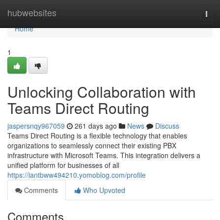
Home
hubwebsites
Togg
navi
Home
1
Unlocking Collaboration with
Teams Direct Routing
jaspersnqy967059
261 days ago
News
Discuss
Teams Direct Routing is a flexible technology that enables
organizations to seamlessly connect their existing PBX
infrastructure with Microsoft Teams. This integration delivers a
unified platform for businesses of all
https://iantbww494210.yomoblog.com/profile
Comments
Who Upvoted
Comments