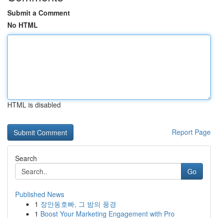
Submit a Comment
No HTML
HTML is disabled
Report Page
Search
Go
Published News
1
장안동호빠, 그 밤의 풍경
1
Boost Your Marketing Engagement with Pro