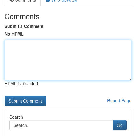
Comments
Submit a Comment
No HTML
HTML is disabled
Report Page
Search
Go