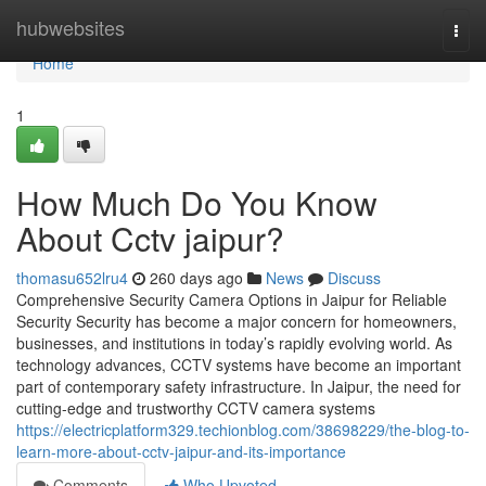
Home
hubwebsites
Togg
navi
Home
1
How Much Do You Know
About Cctv jaipur?
thomasu652lru4
260 days ago
News
Discuss
Comprehensive Security Camera Options in Jaipur for Reliable
Security Security has become a major concern for homeowners,
businesses, and institutions in today’s rapidly evolving world. As
technology advances, CCTV systems have become an important
part of contemporary safety infrastructure. In Jaipur, the need for
cutting-edge and trustworthy CCTV camera systems
https://electricplatform329.techionblog.com/38698229/the-blog-to-
learn-more-about-cctv-jaipur-and-its-importance
Comments
Who Upvoted