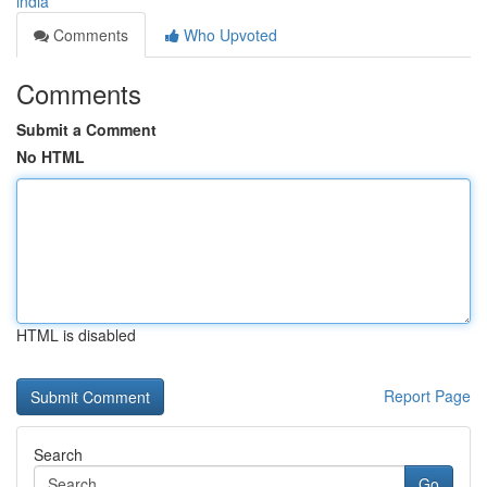
india
Comments
Who Upvoted
Comments
Submit a Comment
No HTML
HTML is disabled
Report Page
Search
Go