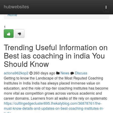
Home
hubwebsites
Togg
navi
Home
1
Trending Useful Information on
Best ias coaching in india You
Should Know
actona962kop2
260 days ago
News
Discuss
Getting to know the Landscape of the Most Reputed Coaching
Institutes in India India has always placed immense value on
education, and the role of top-tier coaching institutes has become
more vital as competition grows across various academic and
career domains. Learners from all walks of life rely on systematic
https://cuttingedgecluster895.thekatyblog.com/36878761/the-
must-know-details-and-updates-on-best-coaching-institutes-in-