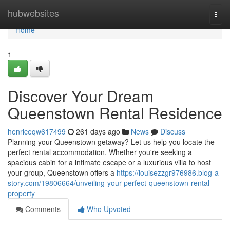
Home
hubwebsites
Togg
navi
Home
1
Discover Your Dream
Queenstown Rental Residence
henriceqw617499
261 days ago
News
Discuss
Planning your Queenstown getaway? Let us help you locate the
perfect rental accommodation. Whether you're seeking a
spacious cabin for a intimate escape or a luxurious villa to host
your group, Queenstown offers a
https://louisezzgr976986.blog-a-
story.com/19806664/unveiling-your-perfect-queenstown-rental-
property
Comments
Who Upvoted