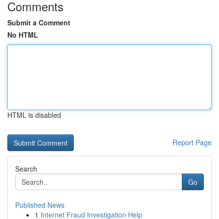
Comments
Submit a Comment
No HTML
HTML is disabled
Report Page
Search
Go
Published News
1
Internet Fraud Investigation Help