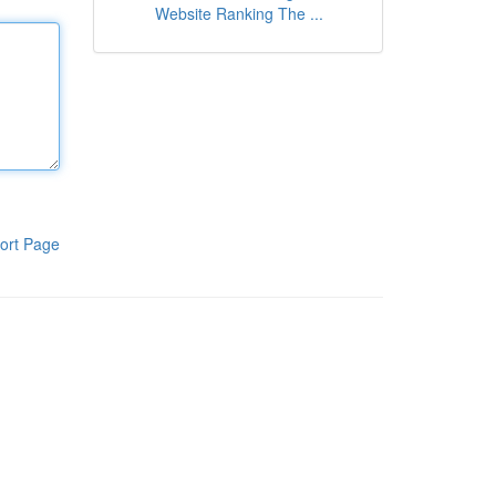
Website Ranking The ...
ort Page