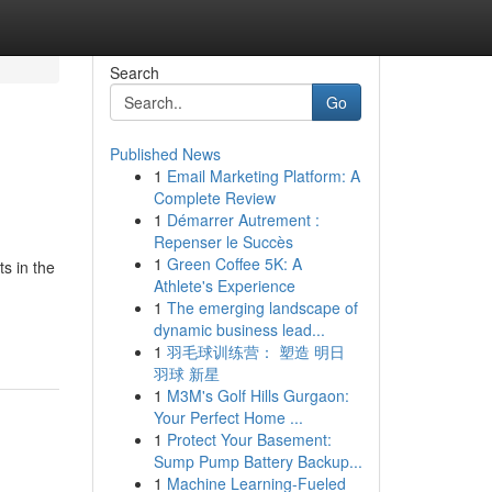
Search
Go
Published News
1
Email Marketing Platform: A
Complete Review
1
Démarrer Autrement :
Repenser le Succès
1
Green Coffee 5K: A
s in the
Athlete's Experience
1
The emerging landscape of
dynamic business lead...
1
羽毛球训练营： 塑造 明日
羽球 新星
1
M3M's Golf Hills Gurgaon:
Your Perfect Home ...
1
Protect Your Basement:
Sump Pump Battery Backup...
1
Machine Learning-Fueled