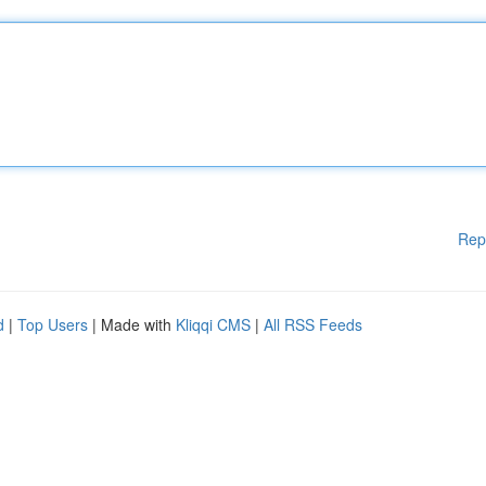
Rep
d
|
Top Users
| Made with
Kliqqi CMS
|
All RSS Feeds