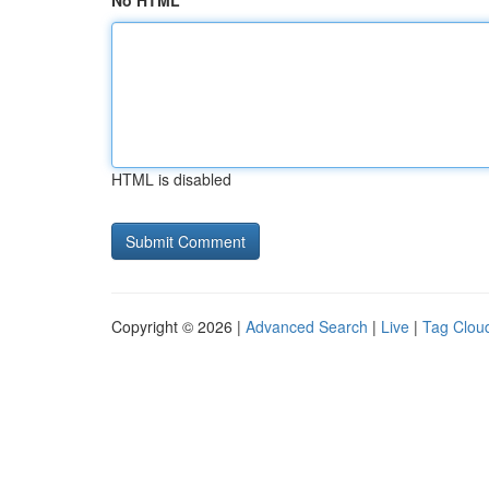
No HTML
HTML is disabled
Copyright © 2026 |
Advanced Search
|
Live
|
Tag Clou