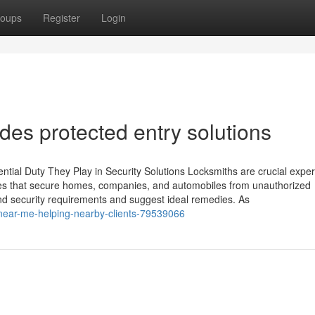
oups
Register
Login
des protected entry solutions
ial Duty They Play in Security Solutions Locksmiths are crucial expert
vices that secure homes, companies, and automobiles from unauthorized
 and security requirements and suggest ideal remedies. As
-near-me-helping-nearby-clients-79539066