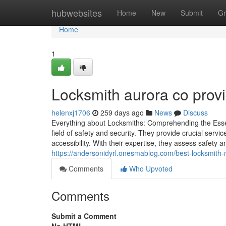
Home
hubwebsites
Home
New
Submit
Gr
Home
1
Locksmith aurora co provi
helenxj1706
259 days ago
News
Discuss
Everything about Locksmiths: Comprehending the Essent
field of safety and security. They provide crucial ser
accessibility. With their expertise, they assess safety
https://andersonidyrl.onesmablog.com/best-locksmith
Comments
Who Upvoted
Comments
Submit a Comment