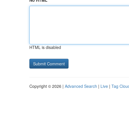
No HTML
HTML is disabled
Copyright © 2026 |
Advanced Search
|
Live
|
Tag Clou