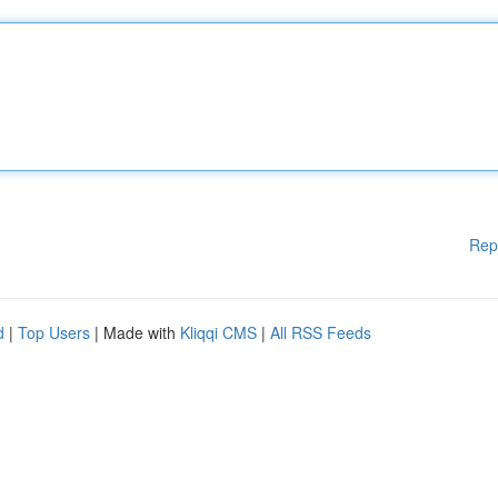
Rep
d
|
Top Users
| Made with
Kliqqi CMS
|
All RSS Feeds