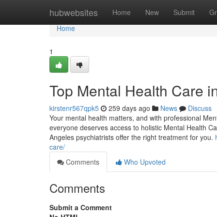
Home
hubwebsites
Home
New
Submit
Gr
Home
1
Top Mental Health Care i
kirstenr567qpk5
259 days ago
News
Discuss
Your mental health matters, and with professional Men
everyone deserves access to holistic Mental Health Ca
Angeles psychiatrists offer the right treatment for you.
care/
Comments
Who Upvoted
Comments
Submit a Comment