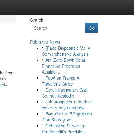
Search
Go
Published News
1
{Fade Disposable V3: A
Comprehensive Analysis
1
Are Zero-Down Solar
Financing Programs
Availabl...
believe
1
Food on Trains: A
 Los
Traveler's Guide
ent-
1
Dereli Kaplıcaları: Gizli
Cenneti Keşfedin
1
Job prospects in football
cover from youth grow...
1
ติดต่อทีมงาน วิธี พูดคุยกับ
ฝ่ายบริการลูกค้า...
1
Optimizing Servicing:
Pruftechnik’s Precision...