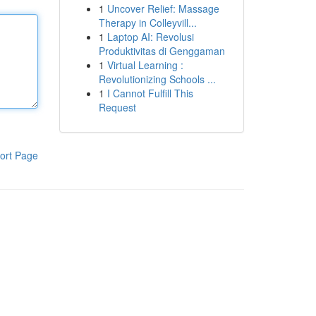
1
Uncover Relief: Massage
Therapy in Colleyvill...
1
Laptop AI: Revolusi
Produktivitas di Genggaman
1
Virtual Learning :
Revolutionizing Schools ...
1
I Cannot Fulfill This
Request
ort Page