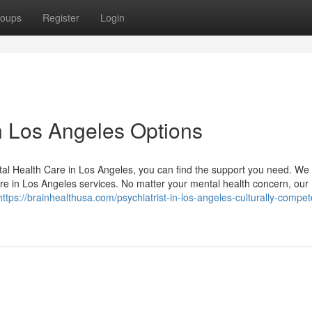
oups
Register
Login
n Los Angeles Options
tal Health Care in Los Angeles, you can find the support you need. We 
re in Los Angeles services. No matter your mental health concern, our
https://brainhealthusa.com/psychiatrist-in-los-angeles-culturally-compet