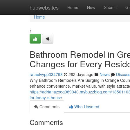
Home
hubwebsites
Home
New
Submit
Gr
Home
1
Bathroom Remodel in Gre
Changes for Every Resid
rafaelvypp334793
262 days ago
News
Discus
Why Bathroom Remodels Are Surging in Orange County
enhance convenience, market value, with style attracti
https://adrianazxeq989046.mybuzzblog.com/18501103/
for-today-s-house
Comments
Who Upvoted
Comments