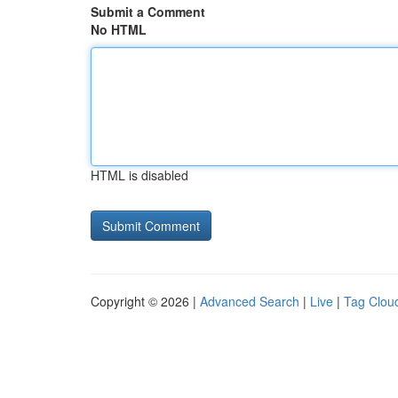
Submit a Comment
No HTML
HTML is disabled
Copyright © 2026 |
Advanced Search
|
Live
|
Tag Clou