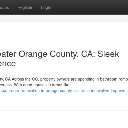
oups
Register
Login
ater Orange County, CA: Sleek
ence
s
, CA Across the OC, property owners are spending in bathroom remo
veness. With aged houses in areas like
bathroom-renovation-in-orange-county-california-innovative-improve