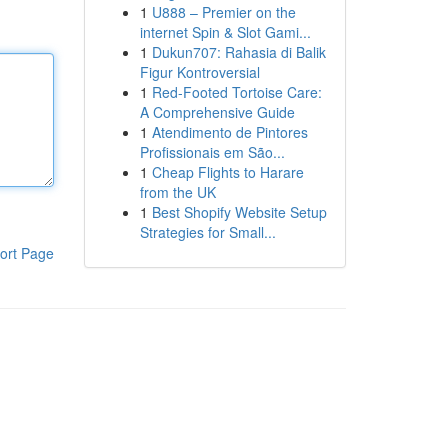
1
U888 – Premier on the
internet Spin & Slot Gami...
1
Dukun707: Rahasia di Balik
Figur Kontroversial
1
Red-Footed Tortoise Care:
A Comprehensive Guide
1
Atendimento de Pintores
Profissionais em São...
1
Cheap Flights to Harare
from the UK
1
Best Shopify Website Setup
Strategies for Small...
ort Page