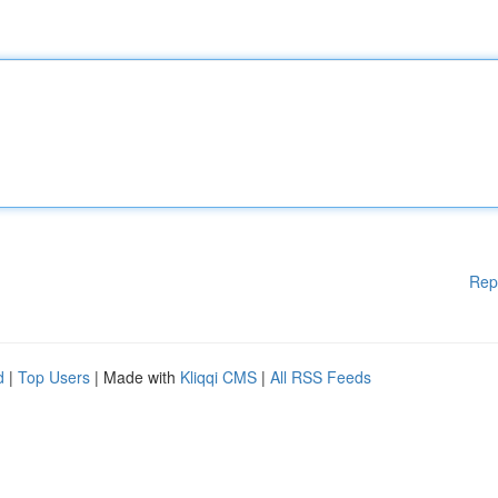
Rep
d
|
Top Users
| Made with
Kliqqi CMS
|
All RSS Feeds