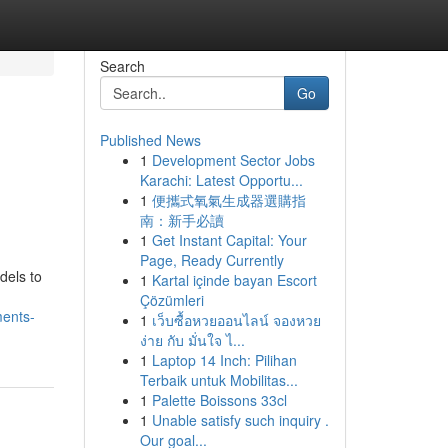
Search
Go
Published News
1
Development Sector Jobs
Karachi: Latest Opportu...
1
便攜式氧氣生成器選購指
南：新手必讀
1
Get Instant Capital: Your
Page, Ready Currently
dels to
1
Kartal içinde bayan Escort
Çözümleri
ments-
1
เว็บซื้อหวยออนไลน์ จองหวย
ง่าย กับ มั่นใจ ไ...
1
Laptop 14 Inch: Pilihan
Terbaik untuk Mobilitas...
1
Palette Boissons 33cl
1
Unable satisfy such inquiry .
Our goal...