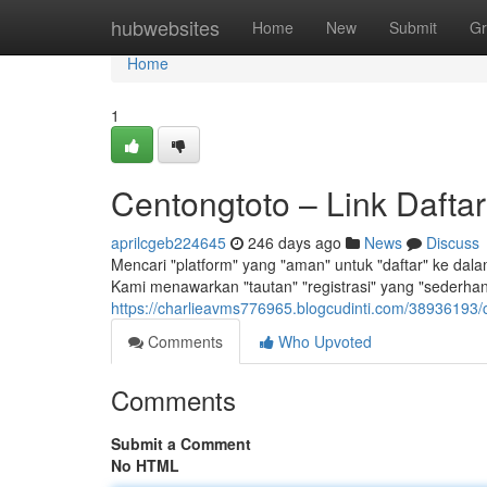
Home
hubwebsites
Home
New
Submit
Gr
Home
1
Centongtoto – Link Daftar
aprilcgeb224645
246 days ago
News
Discuss
Mencari "platform" yang "aman" untuk "daftar" ke dalam
Kami menawarkan "tautan" "registrasi" yang "sederhan
https://charlieavms776965.blogcudinti.com/38936193/ce
Comments
Who Upvoted
Comments
Submit a Comment
No HTML