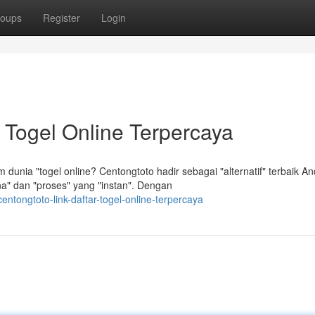
oups
Register
Login
 Togel Online Terpercaya
 dunia "togel online? Centongtoto hadir sebagai "alternatif" terbaik An
a" dan "proses" yang "instan". Dengan
ntongtoto-link-daftar-togel-online-terpercaya