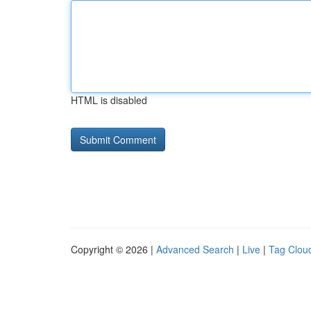
HTML is disabled
Copyright © 2026 |
Advanced Search
|
Live
|
Tag Clou