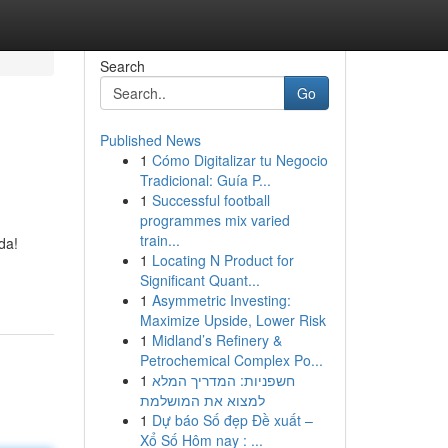
Search
Go
Published News
1
Cómo Digitalizar tu Negocio
Tradicional: Guía P...
1
Successful football
programmes mix varied
train...
da!
1
Locating N Product for
Significant Quant...
1
Asymmetric Investing:
Maximize Upside, Lower Risk
1
Midland’s Refinery &
Petrochemical Complex Po...
1
חשפניות: המדריך המלא
למצוא את המושלמת
1
Dự báo Số đẹp Đề xuất –
Xổ Số Hôm nay : ...