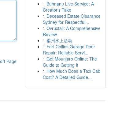
1
Buhnanu Live Service: A
Creator's Take
1
Deceased Estate Clearance
Sydney for Respectful...
1
Ovruxtali: A Comprehensive
Review
1
柔州水上活动
1
Fort Collins Garage Door
Repair: Reliable Servi...
1
Get Mounjaro Online: The
ort Page
Guide to Getting It
1
How Much Does a Taxi Cab
Cost? A Detailed Guide...