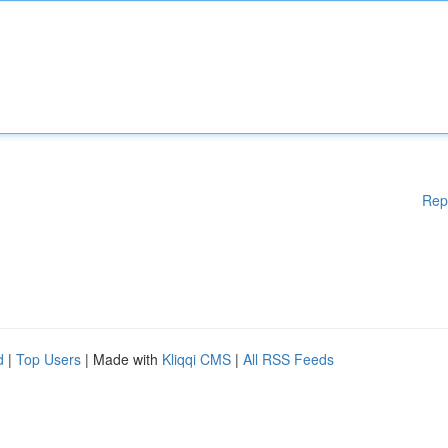
Rep
d
|
Top Users
| Made with
Kliqqi CMS
|
All RSS Feeds