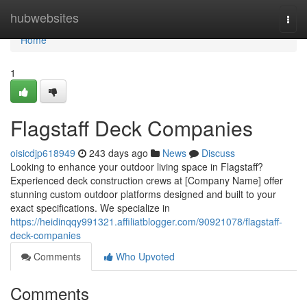
Home
hubwebsites
Togg
navi
Home
1
Flagstaff Deck Companies
oisicdjp618949
243 days ago
News
Discuss
Looking to enhance your outdoor living space in Flagstaff?
Experienced deck construction crews at [Company Name] offer
stunning custom outdoor platforms designed and built to your
exact specifications. We specialize in
https://heidinqqy991321.affiliatblogger.com/90921078/flagstaff-
deck-companies
Comments
Who Upvoted
Comments