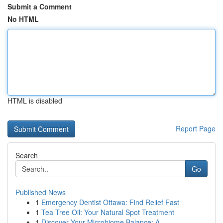
Submit a Comment
No HTML
HTML is disabled
Report Page
Search
Go
Published News
1
Emergency Dentist Ottawa: Find Relief Fast
1
Tea Tree Oil: Your Natural Spot Treatment
1
Discover Your Microbiome Balance: A