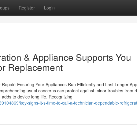
oups
Register
Login
ation & Appliance Supports You
or Replacement
e Repair: Ensuring Your Appliances Run Efficiently and Last Longer App
mprehending usual concerns can protect against minor troubles from ri
adds to device long life. Recognizing
9104869/key-signs-it-s-time-to-call-a-technician-dependable-refrigerat