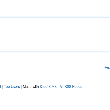
Rep
d
|
Top Users
| Made with
Kliqqi CMS
|
All RSS Feeds