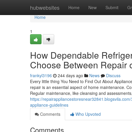
Home
hubwebsites
Home
New
Submit
Gr
Home
1
How Dependable Refriger
Choose Between Repair 
frankyl3196
244 days ago
News
Discuss
Every little thing You Need to Find Out About Applianc
repair is an essential aspect of home maintenance. Co
Regular maintenance, like cleansing and assessments, 
https://repairappliancestoresnear32841.blogsvila.com/3
appliance-guidelines
Comments
Who Upvoted
Comments