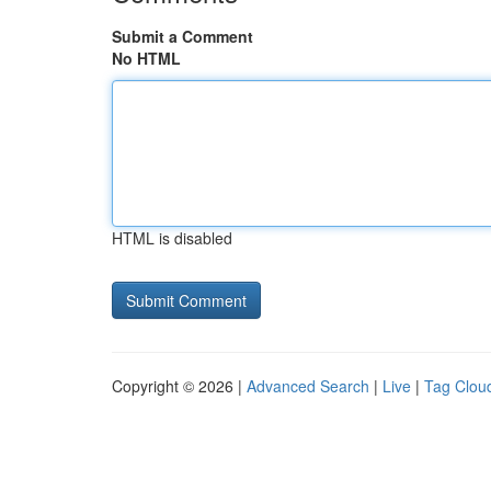
Submit a Comment
No HTML
HTML is disabled
Copyright © 2026 |
Advanced Search
|
Live
|
Tag Clou