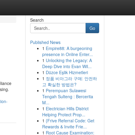
Search
Go
Published News
1
Empire88: A burgeoning
presence in Online Enter...
1
Unlocking the Legacy: A
Deep Dive into Evan Wil...
1
Düzce Eşlik Hizmetleri
1
정품 비아그라 구매: 안전하
liance
고 확실한 방법은?
sing.
1
Perempuan Sulawesi
Tengah Sulteng : Bercerita
ion-
M...
1
Electrician Hills District
Helping Protect Prop...
1
{Frive Referral Code: Get
Rewards & Invite Frie...
1
Root Cause Examination: