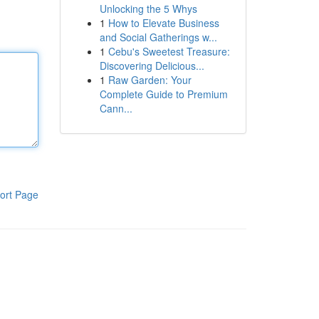
Unlocking the 5 Whys
1
How to Elevate Business
and Social Gatherings w...
1
Cebu's Sweetest Treasure:
Discovering Delicious...
1
Raw Garden: Your
Complete Guide to Premium
Cann...
ort Page