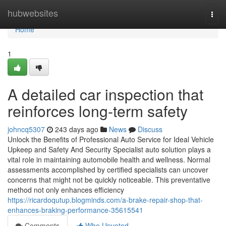
Home
hubwebsites
Togg
navi
Home
1
A detailed car inspection that
reinforces long-term safety
johncq5307
243 days ago
News
Discuss
Unlock the Benefits of Professional Auto Service for Ideal Vehicle
Upkeep and Safety And Security Specialist auto solution plays a
vital role in maintaining automobile health and wellness. Normal
assessments accomplished by certified specialists can uncover
concerns that might not be quickly noticeable. This preventative
method not only enhances efficiency
https://ricardoqutup.blogminds.com/a-brake-repair-shop-that-
enhances-braking-performance-35615541
Comments
Who Upvoted