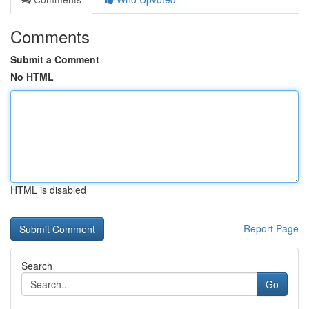
Comments
Submit a Comment
No HTML
HTML is disabled
Report Page
Search
Go