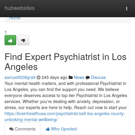
Home
hubwebsites
Togg
navi
Home
1
Find Expert Psychiatrist in Los
Angeles
samuelf208gra9
245 days ago
News
Discuss
Your mental health matters, and with professional Psychiatrist in
Los Angeles, you can find the support you need. We believe
everyone deserves access to top-tier Psychiatrist in Los Angeles
services. Whether you're dealing with anxiety, depression, or
stress, our experts are here to help. Reach out now to start your
https://brainhealthusa.com/psychiatrist-bell-los-angeles-county-
unlocking-mental-wellbeing/
Comments
Who Upvoted