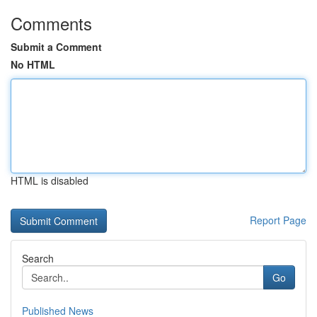
Comments
Submit a Comment
No HTML
HTML is disabled
Report Page
Search
Go
Published News